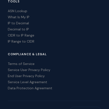
TOOLS
ASN Lookup
What Is My IP
IP to Decimal
Decimal to IP
CIDR to IP Range
IP Range to CIDR
COMPLIANCE & LEGAL
Terms of Service
Service User Privacy Policy
End User Privacy Policy
Service Level Agreement
Data Protection Agreement