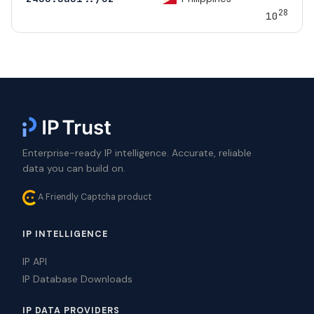
28
10
Enterprise-ready IP intelligence. Accurate, reliable
data you can build on.
A Friendly Captcha product
IP INTELLIGENCE
IP API
IP Database Downloads
IP DATA PROVIDERS