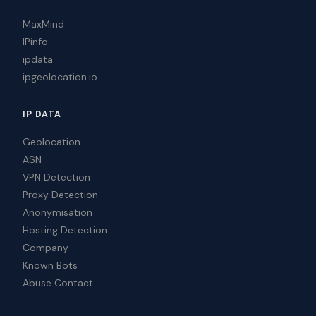
MaxMind
IPinfo
ipdata
ipgeolocation.io
IP DATA
Geolocation
ASN
VPN Detection
Proxy Detection
Anonymisation
Hosting Detection
Company
Known Bots
Abuse Contact