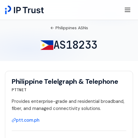
← Philippines ASNs
AS18233
Philippine Telelgraph & Telephone
PTTNET
Provides enterprise-grade and residential broadband,
fiber, and managed connectivity solutions.
ptt.com.ph