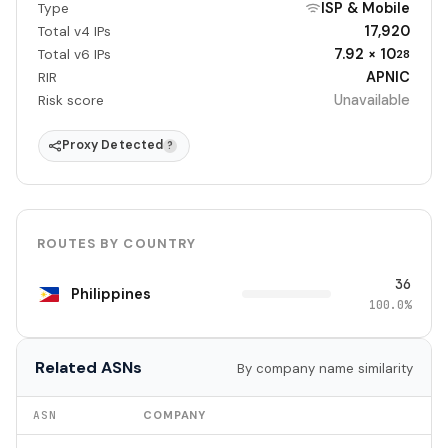
ISP & Mobile
Type
17,920
Total v4 IPs
7.92 × 10
Total v6 IPs
28
APNIC
RIR
Unavailable
Risk score
Proxy Detected
?
ROUTES BY COUNTRY
36
Philippines
100.0%
Related ASNs
By company name similarity
ASN
COMPANY