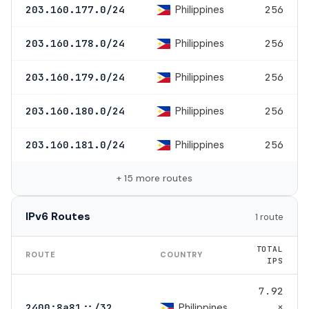
Philippines
203.160.177.0/24
256
Philippines
203.160.178.0/24
256
Philippines
203.160.179.0/24
256
Philippines
203.160.180.0/24
256
Philippines
203.160.181.0/24
256
+ 15 more routes
IPv6 Routes
1 route
TOTAL
ROUTE
COUNTRY
IPS
7.92
×
Philippines
2400:8a81::/32