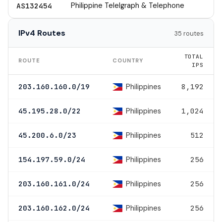
Philippine Telelgraph & Telephone
AS132454
IPv4 Routes
35 routes
TOTAL
ROUTE
COUNTRY
IPS
Philippines
203.160.160.0/19
8,192
Philippines
45.195.28.0/22
1,024
Philippines
45.200.6.0/23
512
Philippines
154.197.59.0/24
256
Philippines
203.160.161.0/24
256
Philippines
203.160.162.0/24
256