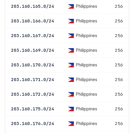
Philippines
203.160.165.0/24
256
Philippines
203.160.166.0/24
256
Philippines
203.160.167.0/24
256
Philippines
203.160.169.0/24
256
Philippines
203.160.170.0/24
256
Philippines
203.160.171.0/24
256
Philippines
203.160.172.0/24
256
Philippines
203.160.175.0/24
256
Philippines
203.160.176.0/24
256