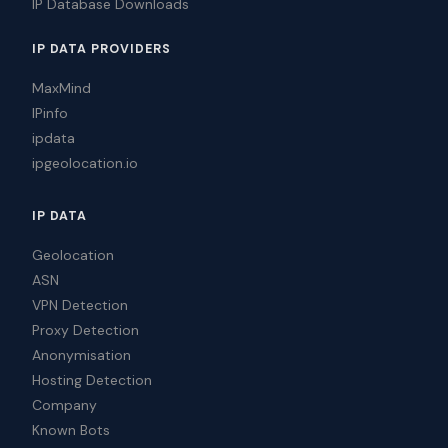
IP Database Downloads
IP DATA PROVIDERS
MaxMind
IPinfo
ipdata
ipgeolocation.io
IP DATA
Geolocation
ASN
VPN Detection
Proxy Detection
Anonymisation
Hosting Detection
Company
Known Bots