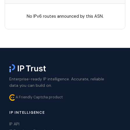
No IPv6 routes announced by this ASN.
Enterprise-ready IP intelligence. Accurate, reliable
data you can build on.
A Friendly Captcha product
IP INTELLIGENCE
IP API