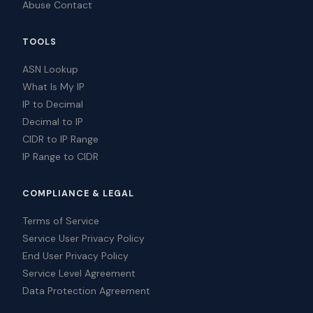
Abuse Contact
TOOLS
ASN Lookup
What Is My IP
IP to Decimal
Decimal to IP
CIDR to IP Range
IP Range to CIDR
COMPLIANCE & LEGAL
Terms of Service
Service User Privacy Policy
End User Privacy Policy
Service Level Agreement
Data Protection Agreement