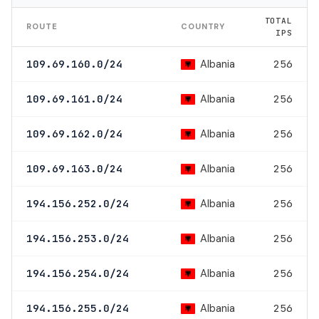
TOTAL
ROUTE
COUNTRY
IPS
Albania
109.69.160.0/24
256
Albania
109.69.161.0/24
256
Albania
109.69.162.0/24
256
Albania
109.69.163.0/24
256
Albania
194.156.252.0/24
256
Albania
194.156.253.0/24
256
Albania
194.156.254.0/24
256
Albania
194.156.255.0/24
256