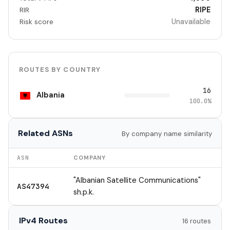
RIPE
RIR
Unavailable
Risk score
ROUTES BY COUNTRY
16
Albania
100.0%
Related ASNs
By company name similarity
ASN
COMPANY
"Albanian Satellite Communications"
AS47394
sh.p.k.
IPv4 Routes
16 routes