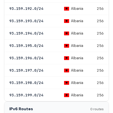
Albania
93.159.192.0/24
256
Albania
93.159.193.0/24
256
Albania
93.159.194.0/24
256
Albania
93.159.195.0/24
256
Albania
93.159.196.0/24
256
Albania
93.159.197.0/24
256
Albania
93.159.198.0/24
256
Albania
93.159.199.0/24
256
IPv6 Routes
0 routes