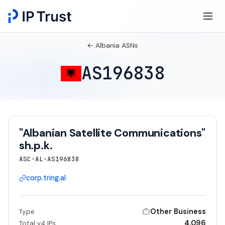
← Albania ASNs
AS196838
"Albanian Satellite Communications"
sh.p.k.
ASC-AL-AS196838
corp.tring.al
Other Business
Type
4,096
Total v4 IPs