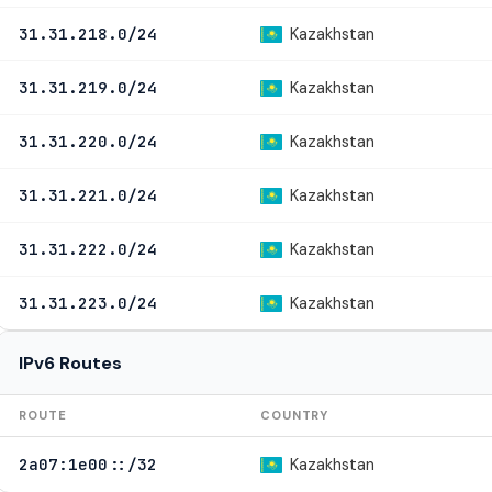
Kazakhstan
31.31.218.0/24
Kazakhstan
31.31.219.0/24
Kazakhstan
31.31.220.0/24
Kazakhstan
31.31.221.0/24
Kazakhstan
31.31.222.0/24
Kazakhstan
31.31.223.0/24
IPv6 Routes
ROUTE
COUNTRY
Kazakhstan
2a07:1e00::/32