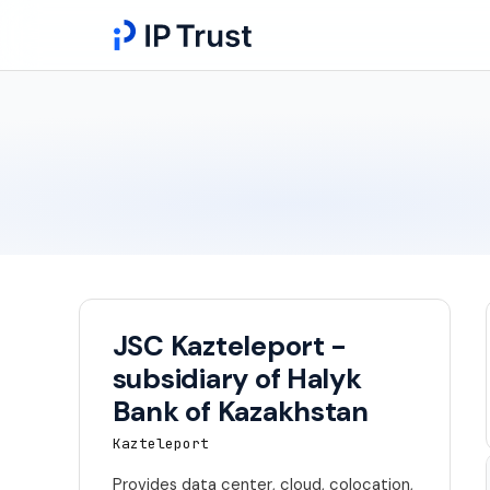
JSC Kazteleport -
subsidiary of Halyk
Bank of Kazakhstan
Kazteleport
Provides data center, cloud, colocation,