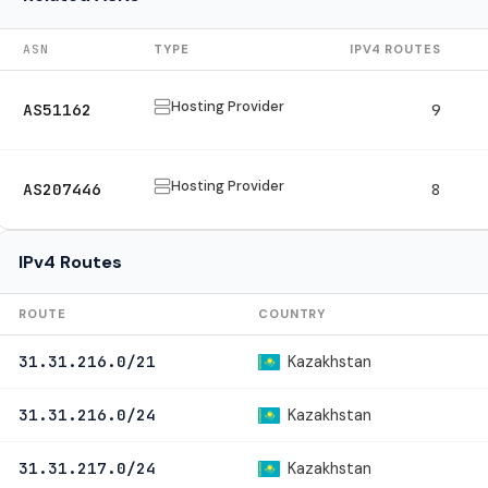
ASN
TYPE
IPV4 ROUTES
Hosting Provider
AS51162
9
Hosting Provider
AS207446
8
IPv4 Routes
ROUTE
COUNTRY
Kazakhstan
31.31.216.0/21
Kazakhstan
31.31.216.0/24
Kazakhstan
31.31.217.0/24