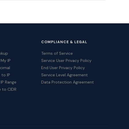
COMPLIANCE & LEGAL
okup
Terms of Service
 My IP
Service User Privacy Policy
ecimal
End User Privacy Policy
 to IP
Service Level Agreement
 IP Range
Data Protection Agreement
e to CIDR