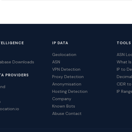
TELLIGENCE
IP DATA
TOOLS
Geolocation
ASN Lo
tabase Downloads
ASN
What Is
VPN Detection
IP to D
TA PROVIDERS
Proxy Detection
Decimal
Anonymisation
CIDR to
ind
Hosting Detection
IP Rang
Company
a
Known Bots
ocation.io
Abuse Contact