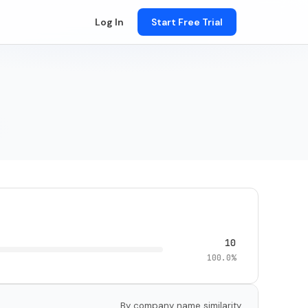
Log In
Start Free Trial
10
100.0%
By company name similarity