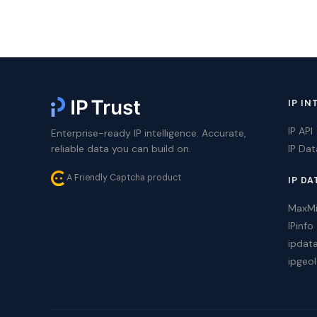
IP IN
IP API
Enterprise-ready IP intelligence. Accurate,
reliable data you can build on.
IP Da
A Friendly Captcha product
IP DA
MaxM
IPinfo
ipdat
ipgeol