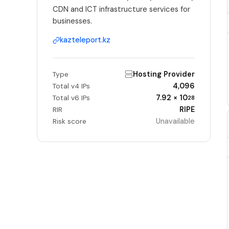
CDN and ICT infrastructure services for
businesses.
kazteleport.kz
Hosting Provider
Type
4,096
Total v4 IPs
7.92 × 10
Total v6 IPs
28
RIPE
RIR
Unavailable
Risk score