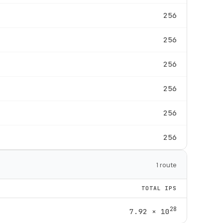
256
256
256
256
256
256
1 route
TOTAL IPS
28
7.92 × 10