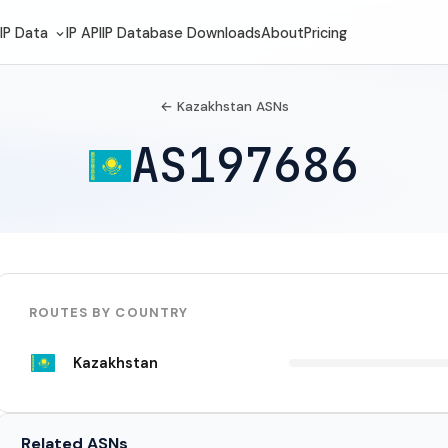
IP Data
IP API
IP Database Downloads
About
Pricing
← Kazakhstan ASNs
AS197686
ROUTES BY COUNTRY
Kazakhstan
Related ASNs