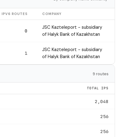
IPV6 ROUTES
COMPANY
JSC Kazteleport - subsidiary
0
of Halyk Bank of Kazakhstan
JSC Kazteleport - subsidiary
1
of Halyk Bank of Kazakhstan
9 routes
TOTAL IPS
2,048
256
256