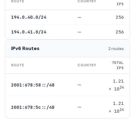
ROUTE
COUNTRY
IPS
—
194.0.40.0/24
256
—
194.0.41.0/24
256
IPv6 Routes
2 routes
TOTAL
ROUTE
COUNTRY
IPS
1.21
—
2001:678:58::/48
24
× 10
1.21
—
2001:678:5c::/48
24
× 10