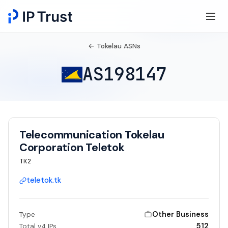
← Tokelau ASNs
AS198147
Telecommunication Tokelau
Corporation Teletok
TK2
teletok.tk
Other Business
Type
512
Total v4 IPs