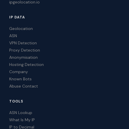
ipgeolocation.io
IP DATA
Geolocation
ASN
VPN Detection
Proxy Detection
Anonymisation
Hosting Detection
Company
Known Bots
Abuse Contact
TOOLS
ASN Lookup
What Is My IP
IP to Decimal