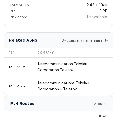
2.42 × 10
Total v6 IPs
24
RIPE
RIR
Unavailable
Risk score
Related ASNs
By company name similarity
ASN
COMPANY
Telecommunication Tokelau
AS57382
Corporation Teletok
Telecommunications Tokelau
AS55523
Corporation - Teletok
IPv4 Routes
2 routes
TOTAL