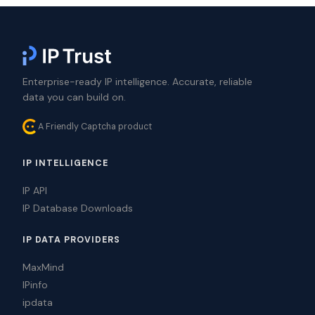
Enterprise-ready IP intelligence. Accurate, reliable
data you can build on.
A Friendly Captcha product
IP INTELLIGENCE
IP API
IP Database Downloads
IP DATA PROVIDERS
MaxMind
IPinfo
ipdata