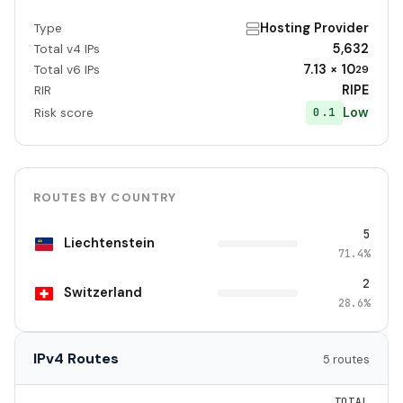
Hosting Provider
Type
5,632
Total v4 IPs
7.13 × 10
Total v6 IPs
29
RIPE
RIR
Low
0.1
Risk score
ROUTES BY COUNTRY
5
Liechtenstein
71.4%
2
Switzerland
28.6%
IPv4 Routes
5 routes
TOTAL