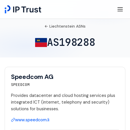
← Liechtenstein ASNs
AS198288
Speedcom AG
SPEEDCOM
Provides datacenter and cloud hosting services plus
integrated ICT (internet, telephony and security)
solutions for businesses.
www.speedcom.li