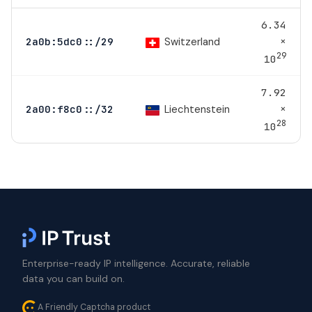
6.34
×
Switzerland
2a0b:5dc0::/29
29
10
7.92
×
Liechtenstein
2a00:f8c0::/32
28
10
Enterprise-ready IP intelligence. Accurate, reliable
data you can build on.
A Friendly Captcha product