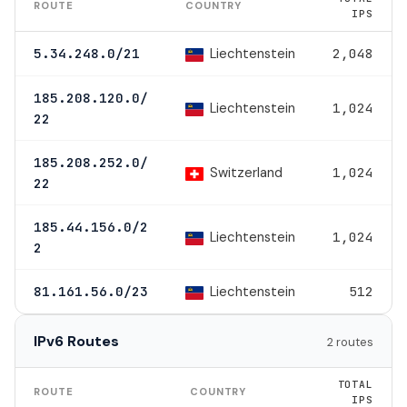
ROUTE
COUNTRY
IPS
Liechtenstein
5.34.248.0/21
2,048
185.208.120.0/
Liechtenstein
1,024
22
185.208.252.0/
Switzerland
1,024
22
185.44.156.0/2
Liechtenstein
1,024
2
Liechtenstein
81.161.56.0/23
512
IPv6 Routes
2 routes
TOTAL
ROUTE
COUNTRY
IPS