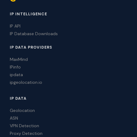
IP INTELLIGENCE
IP API
IP Database Downloads
IP DATA PROVIDERS
MaxMind
IPinfo
ipdata
ipgeolocation.io
IP DATA
Geolocation
ASN
VPN Detection
Proxy Detection