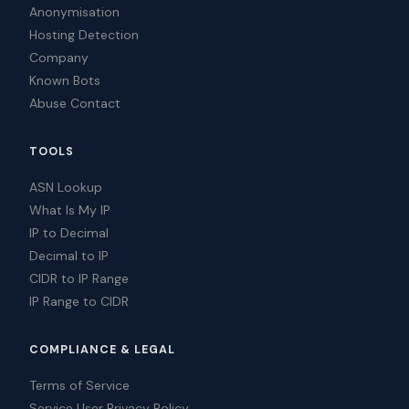
Anonymisation
Hosting Detection
Company
Known Bots
Abuse Contact
TOOLS
ASN Lookup
What Is My IP
IP to Decimal
Decimal to IP
CIDR to IP Range
IP Range to CIDR
COMPLIANCE & LEGAL
Terms of Service
Service User Privacy Policy