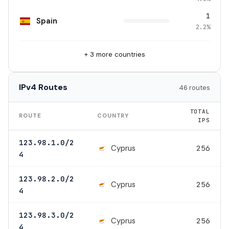
1
Spain
2.2%
+ 3 more countries
IPv4 Routes
46 routes
TOTAL
ROUTE
COUNTRY
IPS
123.98.1.0/2
Cyprus
256
4
123.98.2.0/2
Cyprus
256
4
123.98.3.0/2
Cyprus
256
4