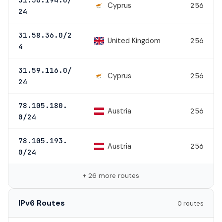
Cyprus
256
24
31.58.36.0/2
United Kingdom
256
4
31.59.116.0/
Cyprus
256
24
78.105.180.
Austria
256
0/24
78.105.193.
Austria
256
0/24
+ 26 more routes
IPv6 Routes
0 routes