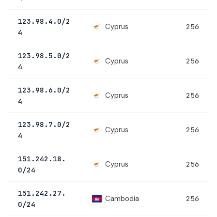
123.98.4.0/2
Cyprus
256
4
123.98.5.0/2
Cyprus
256
4
123.98.6.0/2
Cyprus
256
4
123.98.7.0/2
Cyprus
256
4
151.242.18.
Cyprus
256
0/24
151.242.27.
Cambodia
256
0/24