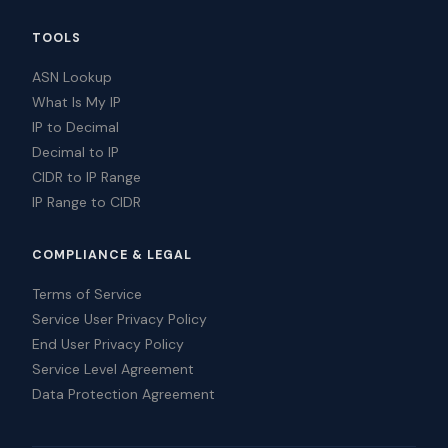
TOOLS
ASN Lookup
What Is My IP
IP to Decimal
Decimal to IP
CIDR to IP Range
IP Range to CIDR
COMPLIANCE & LEGAL
Terms of Service
Service User Privacy Policy
End User Privacy Policy
Service Level Agreement
Data Protection Agreement