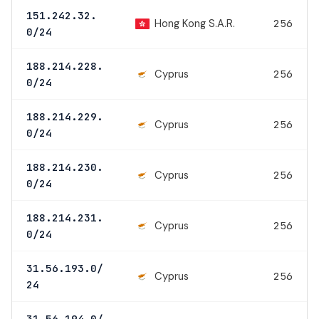
151.242.32.
Hong Kong S.A.R.
256
0/24
188.214.228.
Cyprus
256
0/24
188.214.229.
Cyprus
256
0/24
188.214.230.
Cyprus
256
0/24
188.214.231.
Cyprus
256
0/24
31.56.193.0/
Cyprus
256
24
31.56.194.0/