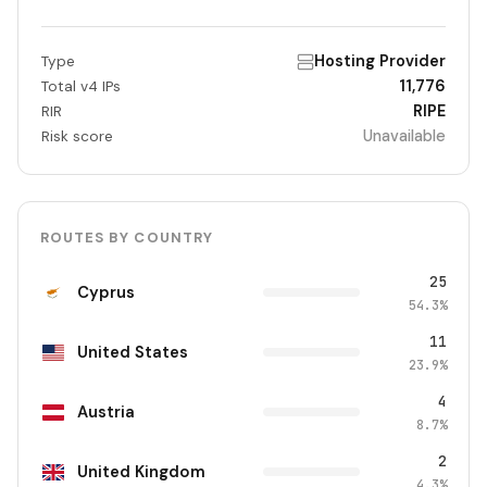
Hosting Provider
Type
11,776
Total v4 IPs
RIPE
RIR
Unavailable
Risk score
ROUTES BY COUNTRY
25
Cyprus
54.3%
11
United States
23.9%
4
Austria
8.7%
2
United Kingdom
4.3%