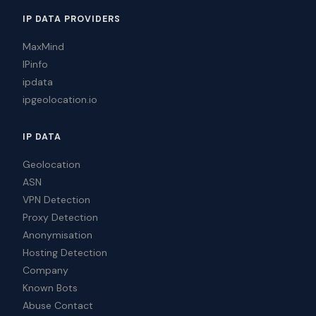
IP DATA PROVIDERS
MaxMind
IPinfo
ipdata
ipgeolocation.io
IP DATA
Geolocation
ASN
VPN Detection
Proxy Detection
Anonymisation
Hosting Detection
Company
Known Bots
Abuse Contact