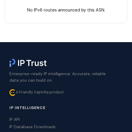
No IPv6 routes announced by this ASN.
Enterprise-ready IP intelligence. Accurate, reliable
data you can build on.
A Friendly Captcha product
IP INTELLIGENCE
IP API
IP Database Downloads