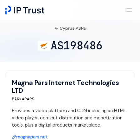
← Cyprus ASNs
AS198486
Magna Pars Internet Technologies
LTD
MAGNAPARS
Provides a video platform and CDN including an HTML
video player, content distribution and monetization
tools, plus a digital products marketplace.
magnapars.net