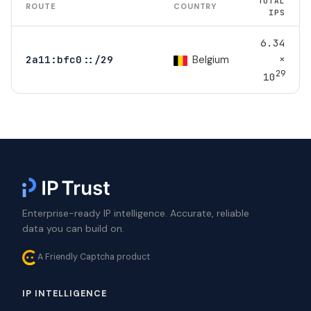
TOTAL
ROUTE
COUNTRY
IPS
6.34
×
Belgium
2a11:bfc0::/29
29
10
Enterprise-ready IP intelligence. Accurate, reliable
data you can build on.
A Friendly Captcha product
IP INTELLIGENCE