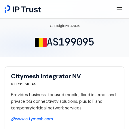
← Belgium ASNs
AS199095
Citymesh Integrator NV
CITYMESH-AS
Provides business-focused mobile, fixed internet and
private 5G connectivity solutions, plus IoT and
temporary/critical network services.
www.citymesh.com