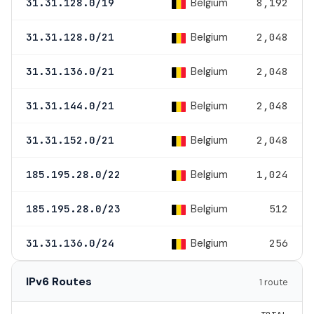
Belgium
31.31.128.0/19
8,192
Belgium
31.31.128.0/21
2,048
Belgium
31.31.136.0/21
2,048
Belgium
31.31.144.0/21
2,048
Belgium
31.31.152.0/21
2,048
Belgium
185.195.28.0/22
1,024
Belgium
185.195.28.0/23
512
Belgium
31.31.136.0/24
256
IPv6 Routes
1 route