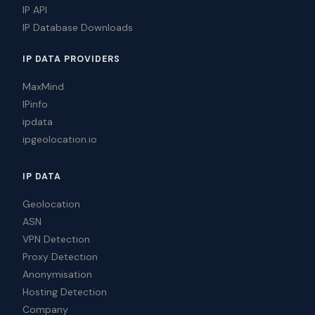
IP API
IP Database Downloads
IP DATA PROVIDERS
MaxMind
IPinfo
ipdata
ipgeolocation.io
IP DATA
Geolocation
ASN
VPN Detection
Proxy Detection
Anonymisation
Hosting Detection
Company