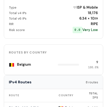
ISP & Mobile
Type
18,176
Total v4 IPs
6.34 × 10
Total v6 IPs
29
RIPE
RIR
Very Low
0.0
Risk score
ROUTES BY COUNTRY
9
Belgium
100.0%
IPv4 Routes
8 routes
TOTAL
ROUTE
COUNTRY
IPS