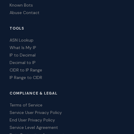
Known Bots
Abuse Contact
TOOLS
ASN Lookup
What Is My IP
IP to Decimal
Decimal to IP
CIDR to IP Range
IP Range to CIDR
COMPLIANCE & LEGAL
Terms of Service
Service User Privacy Policy
End User Privacy Policy
Service Level Agreement