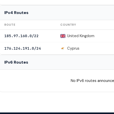
IPv4 Routes
ROUTE
COUNTRY
United Kingdom
185.97.160.0/22
Cyprus
176.124.191.0/24
IPv6 Routes
No IPv6 routes announce