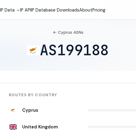
IP Data
IP API
IP Database Downloads
About
Pricing
← Cyprus ASNs
AS199188
ROUTES BY COUNTRY
Cyprus
United Kingdom