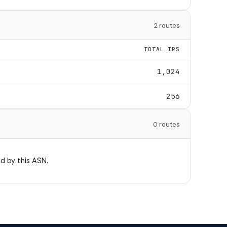
2 routes
TOTAL IPS
1,024
256
0 routes
d by this ASN.