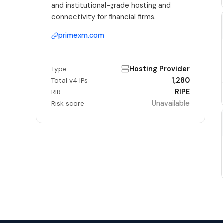
and institutional-grade hosting and
connectivity for financial firms.
primexm.com
Hosting Provider
Type
1,280
Total v4 IPs
RIPE
RIR
Unavailable
Risk score