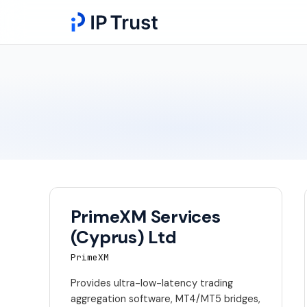
PrimeXM Services
(Cyprus) Ltd
PrimeXM
Provides ultra-low-latency trading
aggregation software, MT4/MT5 bridges,