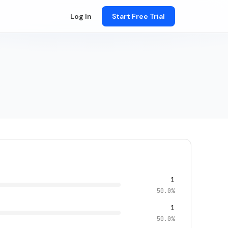
Log In
Start Free Trial
1
50.0%
1
50.0%