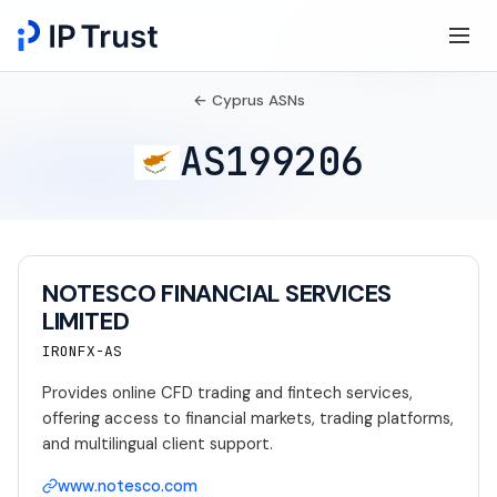
← Cyprus ASNs
AS199206
NOTESCO FINANCIAL SERVICES
LIMITED
IRONFX-AS
Provides online CFD trading and fintech services,
offering access to financial markets, trading platforms,
and multilingual client support.
www.notesco.com