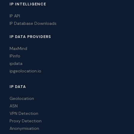
IP INTELLIGENCE
IP API
IP Database Downloads
IP DATA PROVIDERS
MaxMind
IPinfo
ipdata
ipgeolocation.io
IP DATA
Geolocation
ASN
VPN Detection
Proxy Detection
Anonymisation