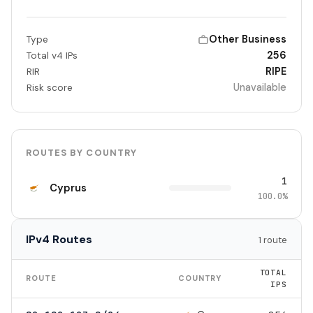
Other Business
Type
256
Total v4 IPs
RIPE
RIR
Unavailable
Risk score
ROUTES BY COUNTRY
1
Cyprus
100.0%
IPv4 Routes
1 route
TOTAL
ROUTE
COUNTRY
IPS