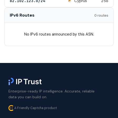
Cyprus
82.102.123.0/24
256
IPv6 Routes
0 routes
No IPv6 routes announced by this ASN.
Enterprise-ready IP intelligence. Accurate, reliable
data you can build on.
A Friendly Captcha product