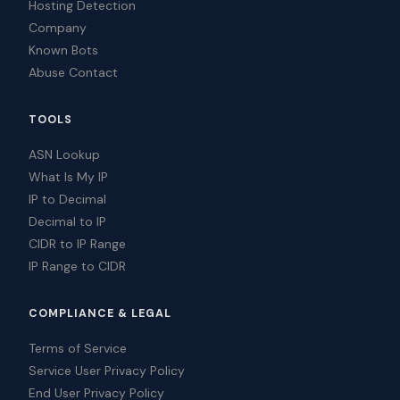
Hosting Detection
Company
Known Bots
Abuse Contact
TOOLS
ASN Lookup
What Is My IP
IP to Decimal
Decimal to IP
CIDR to IP Range
IP Range to CIDR
COMPLIANCE & LEGAL
Terms of Service
Service User Privacy Policy
End User Privacy Policy