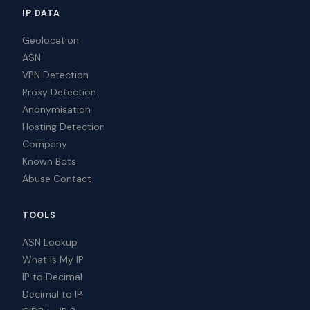
IP DATA
Geolocation
ASN
VPN Detection
Proxy Detection
Anonymisation
Hosting Detection
Company
Known Bots
Abuse Contact
TOOLS
ASN Lookup
What Is My IP
IP to Decimal
Decimal to IP