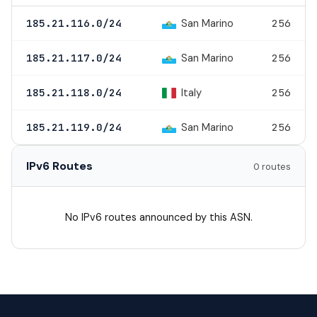
San Marino
185.21.116.0/24
256
San Marino
185.21.117.0/24
256
Italy
185.21.118.0/24
256
San Marino
185.21.119.0/24
256
IPv6 Routes
0 routes
No IPv6 routes announced by this ASN.