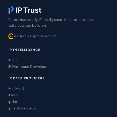
Enterprise-ready IP intelligence. Accurate, reliable
data you can build on.
A Friendly Captcha product
IP INTELLIGENCE
IP API
IP Database Downloads
IP DATA PROVIDERS
MaxMind
IPinfo
ipdata
ipgeolocation.io