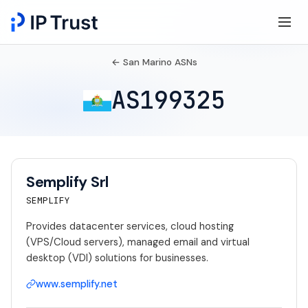
← San Marino ASNs
AS199325
Semplify Srl
SEMPLIFY
Provides datacenter services, cloud hosting
(VPS/Cloud servers), managed email and virtual
desktop (VDI) solutions for businesses.
www.semplify.net