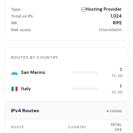
Hosting Provider
Type
1,024
Total v4 IPs
RIPE
RIR
Unavailable
Risk score
ROUTES BY COUNTRY
3
San Marino
75.0%
1
Italy
25.0%
IPv4 Routes
4 routes
TOTAL
ROUTE
COUNTRY
IPS