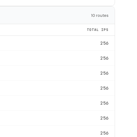
10 routes
TOTAL IPS
256
256
256
256
256
256
256