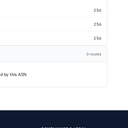
256
256
256
0 routes
d by this ASN.