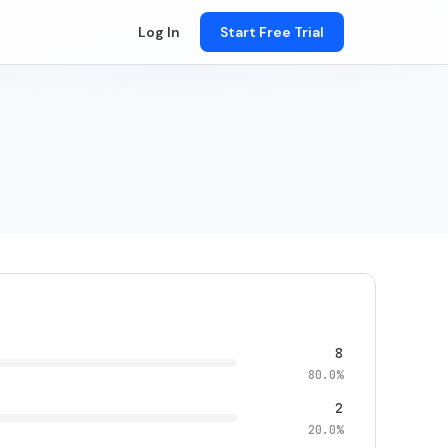
Log In
Start Free Trial
8
80.0%
2
20.0%