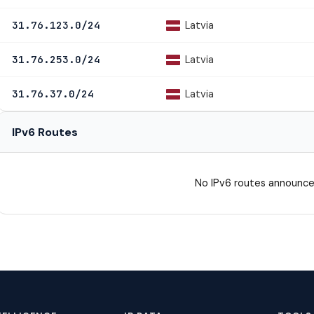
Latvia
31.76.123.0/24
Latvia
31.76.253.0/24
Latvia
31.76.37.0/24
IPv6 Routes
No IPv6 routes announce