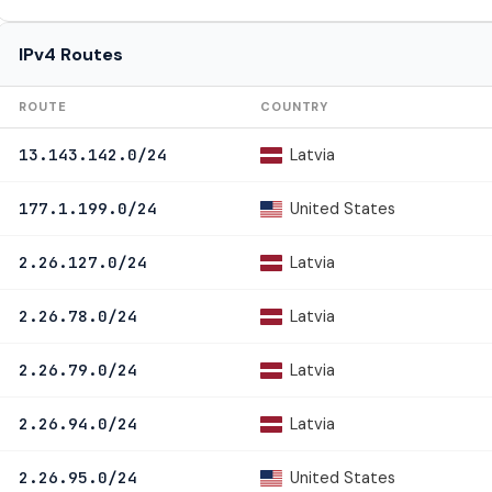
IPv4 Routes
ROUTE
COUNTRY
Latvia
13.143.142.0/24
United States
177.1.199.0/24
Latvia
2.26.127.0/24
Latvia
2.26.78.0/24
Latvia
2.26.79.0/24
Latvia
2.26.94.0/24
United States
2.26.95.0/24