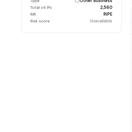
Other Business
Type
2,560
Total v4 IPs
RIPE
RIR
Unavailable
Risk score