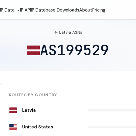
IP Data
IP API
IP Database Downloads
About
Pricing
← Latvia ASNs
AS199529
ROUTES BY COUNTRY
Latvia
United States