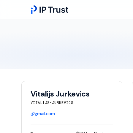
Vitalijs Jurkevics
VITALIJS-JURKEVICS
gmail.com