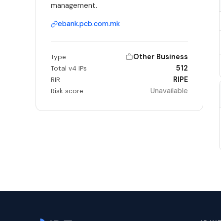
management.
ebank.pcb.com.mk
Other Business
Type
512
Total v4 IPs
RIPE
RIR
Unavailable
Risk score