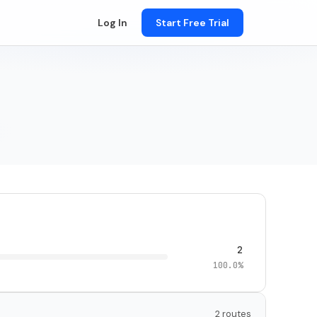
Log In
Start Free Trial
2
100.0%
2 routes