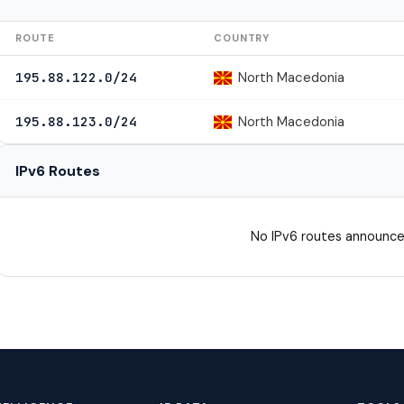
ROUTE
COUNTRY
North Macedonia
195.88.122.0/24
North Macedonia
195.88.123.0/24
IPv6 Routes
No IPv6 routes announce