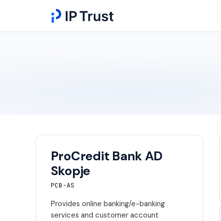
ProCredit Bank AD
Skopje
PCB-AS
Provides online banking/e-banking
services and customer account