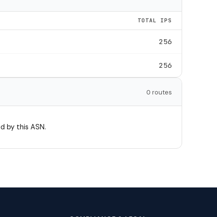
TOTAL IPS
256
256
0 routes
d by this ASN.