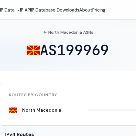
IP Data
IP API
IP Database Downloads
About
Pricing
← North Macedonia ASNs
AS199969
ROUTES BY COUNTRY
North Macedonia
IPv4 Routes