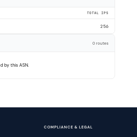
TOTAL IPS
256
0 routes
d by this ASN.
COMPLIANCE & LEGAL