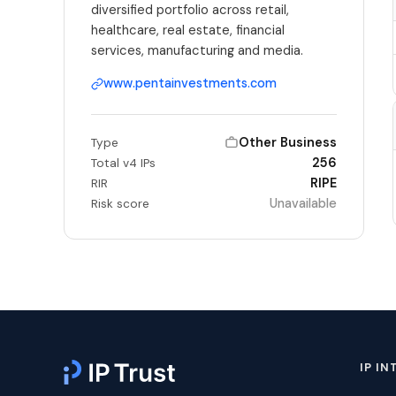
diversified portfolio across retail,
healthcare, real estate, financial
services, manufacturing and media.
www.pentainvestments.com
Other Business
Type
256
Total v4 IPs
RIPE
RIR
Unavailable
Risk score
IP IN