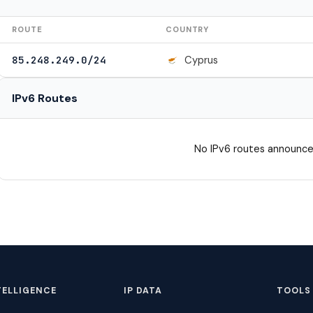
ROUTE
COUNTRY
Cyprus
85.248.249.0/24
IPv6 Routes
No IPv6 routes announce
TELLIGENCE
IP DATA
TOOLS