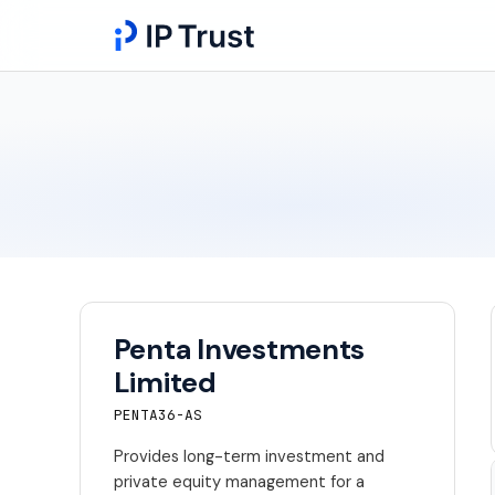
Penta Investments
Limited
PENTA36-AS
Provides long-term investment and
private equity management for a