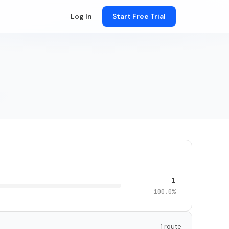
Log In
Start Free Trial
1
100.0%
1 route