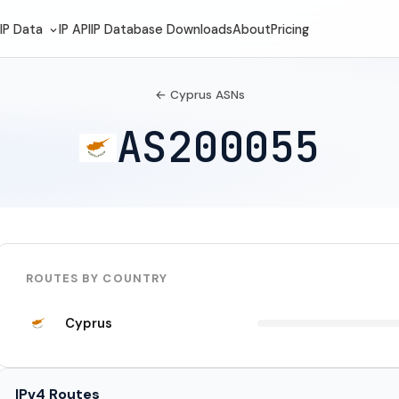
IP Data
IP API
IP Database Downloads
About
Pricing
← Cyprus ASNs
AS200055
ROUTES BY COUNTRY
Cyprus
IPv4 Routes