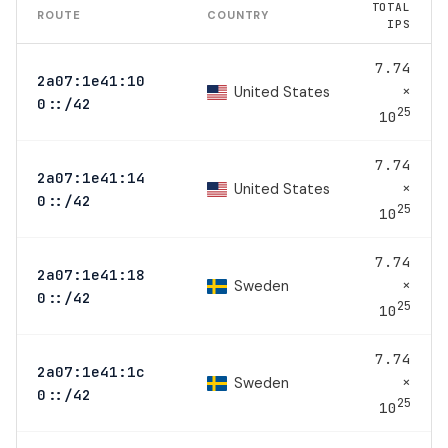
TOTAL
ROUTE
COUNTRY
IPS
7.74
2a07:1e41:10
×
United States
0::/42
25
10
7.74
2a07:1e41:14
×
United States
0::/42
25
10
7.74
2a07:1e41:18
×
Sweden
0::/42
25
10
7.74
2a07:1e41:1c
×
Sweden
0::/42
25
10