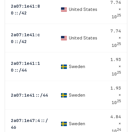
7.74
2a07:1e41:8
×
United States
0::/42
25
10
7.74
2a07:1e41:c
×
United States
0::/42
25
10
1.93
2a07:1e41:1
×
Sweden
0::/44
25
10
1.93
×
Sweden
2a07:1e41::/44
25
10
4.84
2a07:1e47:4::/
×
Sweden
46
24
10