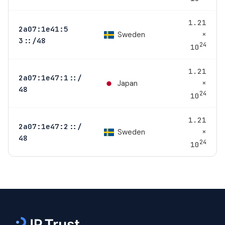
1.21
2a07:1e41:5
×
Sweden
3::/48
24
10
1.21
2a07:1e47:1::/
×
Japan
48
24
10
1.21
2a07:1e47:2::/
×
Sweden
48
24
10