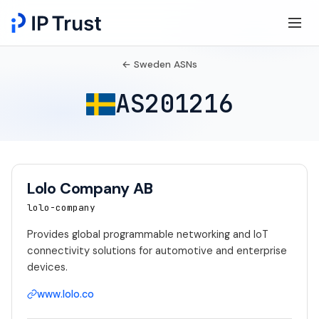
← Sweden ASNs
AS201216
Lolo Company AB
lolo-company
Provides global programmable networking and IoT
connectivity solutions for automotive and enterprise
devices.
www.lolo.co