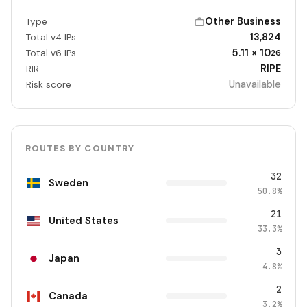
Other Business
Type
13,824
Total v4 IPs
5.11 × 10
Total v6 IPs
26
RIPE
RIR
Unavailable
Risk score
ROUTES BY COUNTRY
32
Sweden
50.8%
21
United States
33.3%
3
Japan
4.8%
2
Canada
3.2%