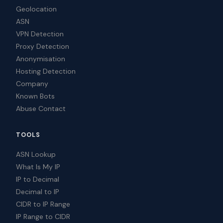
Geolocation
ASN
VPN Detection
Proxy Detection
Anonymisation
Hosting Detection
Company
Known Bots
Abuse Contact
TOOLS
ASN Lookup
What Is My IP
IP to Decimal
Decimal to IP
CIDR to IP Range
IP Range to CIDR