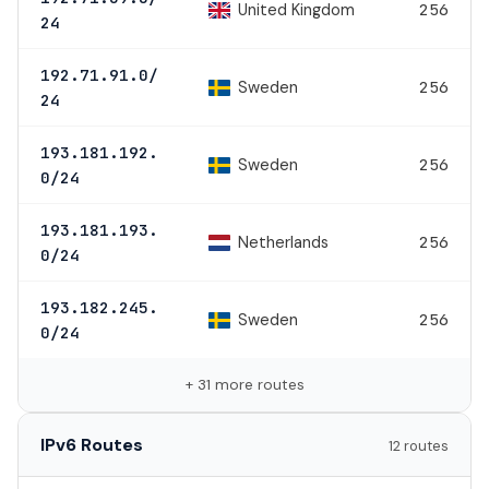
United Kingdom
256
24
192.71.91.0/
Sweden
256
24
193.181.192.
Sweden
256
0/24
193.181.193.
Netherlands
256
0/24
193.182.245.
Sweden
256
0/24
+ 31 more routes
IPv6 Routes
12 routes