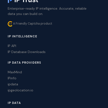
Enterprise-ready IP intelligence. Accurate, reliable
data you can build on.
A Friendly Captcha product
IP INTELLIGENCE
IP API
IP Database Downloads
IP DATA PROVIDERS
MaxMind
IPinfo
ipdata
ipgeolocation.io
IP DATA