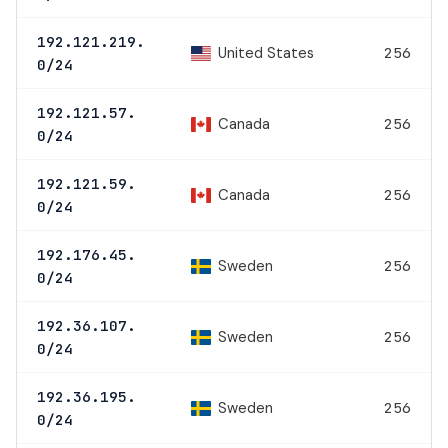
192.121.219.
United States
256
0/24
192.121.57.
Canada
256
0/24
192.121.59.
Canada
256
0/24
192.176.45.
Sweden
256
0/24
192.36.107.
Sweden
256
0/24
192.36.195.
Sweden
256
0/24