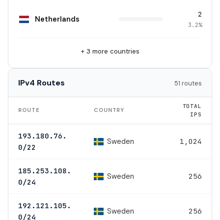
2
Netherlands
3.2%
+ 3 more countries
IPv4 Routes
51 routes
TOTAL
ROUTE
COUNTRY
IPS
193.180.76.
Sweden
1,024
0/22
185.253.108.
Sweden
256
0/24
192.121.105.
Sweden
256
0/24