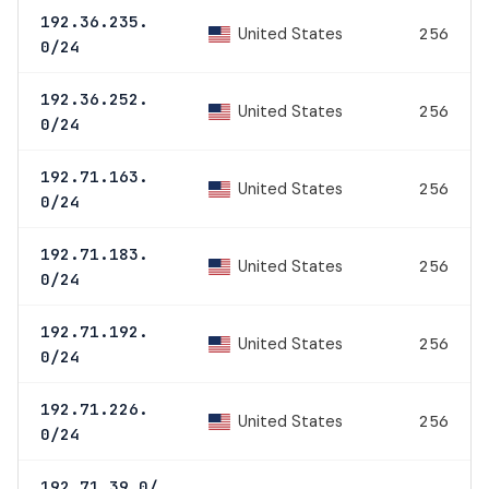
192.36.235.
United States
256
0/24
192.36.252.
United States
256
0/24
192.71.163.
United States
256
0/24
192.71.183.
United States
256
0/24
192.71.192.
United States
256
0/24
192.71.226.
United States
256
0/24
192.71.39.0/