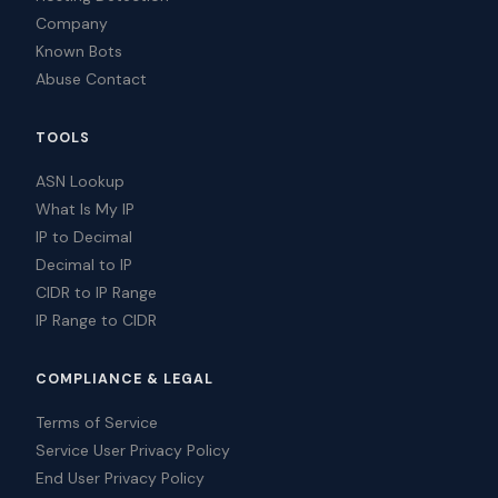
Company
Known Bots
Abuse Contact
TOOLS
ASN Lookup
What Is My IP
IP to Decimal
Decimal to IP
CIDR to IP Range
IP Range to CIDR
COMPLIANCE & LEGAL
Terms of Service
Service User Privacy Policy
End User Privacy Policy