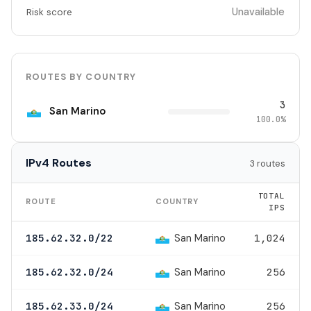
Unavailable
Risk score
ROUTES BY COUNTRY
3
San Marino
100.0%
IPv4 Routes
3 routes
TOTAL
ROUTE
COUNTRY
IPS
San Marino
185.62.32.0/22
1,024
San Marino
185.62.32.0/24
256
San Marino
185.62.33.0/24
256