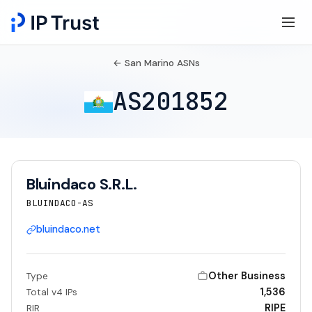
← San Marino ASNs
AS201852
Bluindaco S.R.L.
BLUINDACO-AS
bluindaco.net
Other Business
Type
1,536
Total v4 IPs
RIPE
RIR