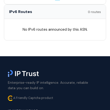
IPv6 Routes
0 routes
No IPv6 routes announced by this ASN.
Enterprise-ready IP intelligence. Accurate, reliable
data you can build on.
A Friendly Captcha product