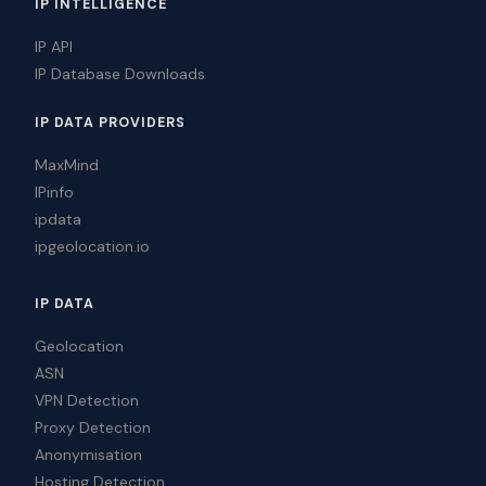
IP INTELLIGENCE
IP API
IP Database Downloads
IP DATA PROVIDERS
MaxMind
IPinfo
ipdata
ipgeolocation.io
IP DATA
Geolocation
ASN
VPN Detection
Proxy Detection
Anonymisation
Hosting Detection