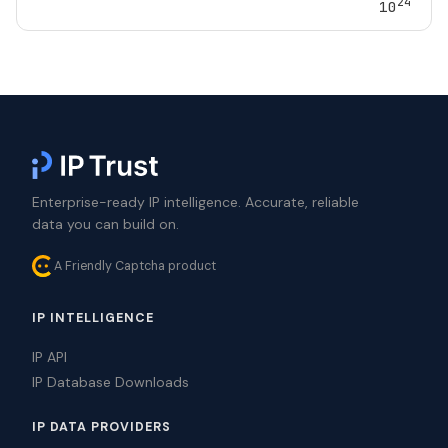
24
10
Enterprise-ready IP intelligence. Accurate, reliable
data you can build on.
A Friendly Captcha product
IP INTELLIGENCE
IP API
IP Database Downloads
IP DATA PROVIDERS