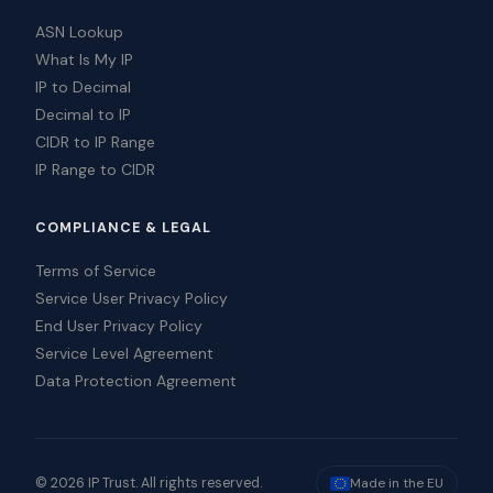
ASN Lookup
What Is My IP
IP to Decimal
Decimal to IP
CIDR to IP Range
IP Range to CIDR
COMPLIANCE & LEGAL
Terms of Service
Service User Privacy Policy
End User Privacy Policy
Service Level Agreement
Data Protection Agreement
© 2026 IP Trust. All rights reserved.
Made in the EU