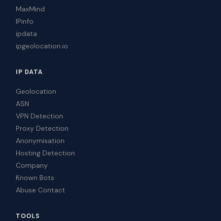
MaxMind
IPinfo
ipdata
ipgeolocation.io
IP DATA
Geolocation
ASN
VPN Detection
Proxy Detection
Anonymisation
Hosting Detection
Company
Known Bots
Abuse Contact
TOOLS