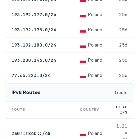
Poland
193.192.177.0/24
256
Poland
193.192.178.0/24
256
Poland
193.192.180.0/24
256
Poland
193.200.146.0/24
256
Poland
77.65.223.0/24
256
IPv6 Routes
1 route
TOTAL
ROUTE
COUNTRY
IPS
1.21
×
Poland
2a0f:f840::/48