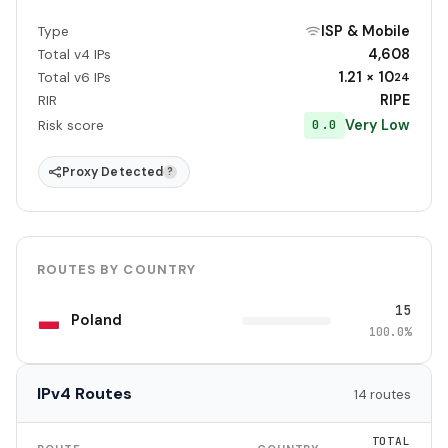
ISP & Mobile
Type
4,608
Total v4 IPs
1.21 × 10
Total v6 IPs
24
RIPE
RIR
Very Low
0.0
Risk score
Proxy Detected
?
ROUTES BY COUNTRY
15
Poland
100.0%
IPv4 Routes
14 routes
TOTAL