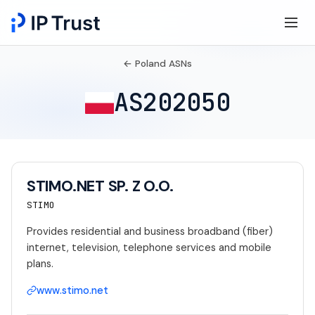
← Poland ASNs
AS202050
STIMO.NET SP. Z O.O.
STIMO
Provides residential and business broadband (fiber)
internet, television, telephone services and mobile
plans.
www.stimo.net