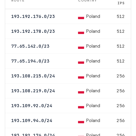
ROUTE
COUNTRY
IPS
Poland
193.192.176.0/23
512
Poland
193.192.178.0/23
512
Poland
77.65.142.0/23
512
Poland
77.65.194.0/23
512
Poland
193.108.215.0/24
256
Poland
193.108.219.0/24
256
Poland
193.109.92.0/24
256
Poland
193.109.94.0/24
256
Poland
193.192.176.0/24
256