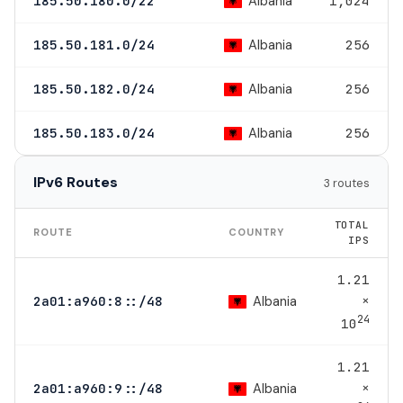
Albania
185.50.180.0/22
1,024
Albania
185.50.181.0/24
256
Albania
185.50.182.0/24
256
Albania
185.50.183.0/24
256
IPv6 Routes
3 routes
TOTAL
ROUTE
COUNTRY
IPS
1.21
×
Albania
2a01:a960:8::/48
24
10
1.21
×
Albania
2a01:a960:9::/48