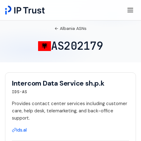
← Albania ASNs
AS202179
Intercom Data Service sh.p.k
IDS-AS
Provides contact center services including customer
care, help desk, telemarketing, and back-office
support.
ids.al