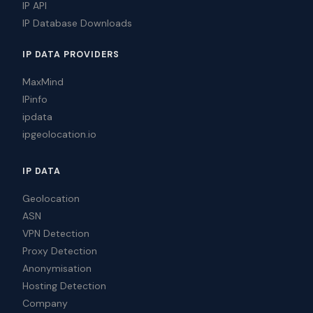
IP API
IP Database Downloads
IP DATA PROVIDERS
MaxMind
IPinfo
ipdata
ipgeolocation.io
IP DATA
Geolocation
ASN
VPN Detection
Proxy Detection
Anonymisation
Hosting Detection
Company