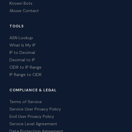
Known Bots
Abuse Contact
TOOLS
ASN Lookup
What Is My IP
IP to Decimal
Decimal to IP
CIDR to IP Range
IP Range to CIDR
COMPLIANCE & LEGAL
Terms of Service
Service User Privacy Policy
End User Privacy Policy
Service Level Agreement
Data Protection Agreement