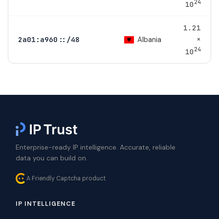
24
10
1.21
×
Albania
2a01:a960::/48
24
10
Enterprise-ready IP intelligence. Accurate, reliable
data you can build on.
A Friendly Captcha product
IP INTELLIGENCE