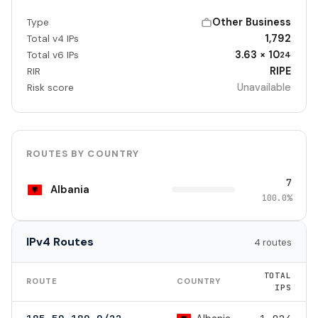
Other Business
Type
1,792
Total v4 IPs
3.63 × 10
Total v6 IPs
24
RIPE
RIR
Unavailable
Risk score
ROUTES BY COUNTRY
7
Albania
100.0%
IPv4 Routes
4 routes
TOTAL
ROUTE
COUNTRY
IPS