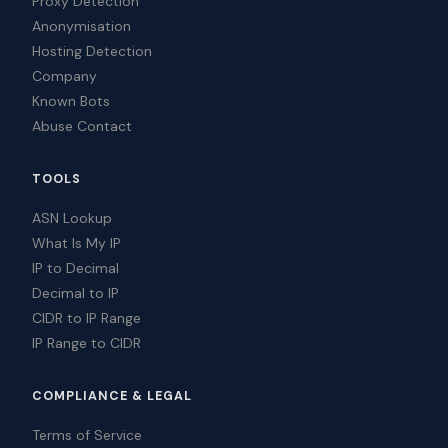
Proxy Detection
Anonymisation
Hosting Detection
Company
Known Bots
Abuse Contact
TOOLS
ASN Lookup
What Is My IP
IP to Decimal
Decimal to IP
CIDR to IP Range
IP Range to CIDR
COMPLIANCE & LEGAL
Terms of Service