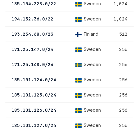
Sweden
185.154.228.0/22
1,024
Sweden
194.132.36.0/22
1,024
Finland
193.234.68.0/23
512
Sweden
171.25.147.0/24
256
Sweden
171.25.148.0/24
256
Sweden
185.101.124.0/24
256
Sweden
185.101.125.0/24
256
Sweden
185.101.126.0/24
256
Sweden
185.101.127.0/24
256