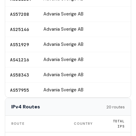
Advania Sverige AB
AS57208
Advania Sverige AB
AS25146
Advania Sverige AB
AS51929
Advania Sverige AB
AS41216
Advania Sverige AB
AS58343
Advania Sverige AB
AS57955
IPv4 Routes
20 routes
TOTAL
ROUTE
COUNTRY
IPS