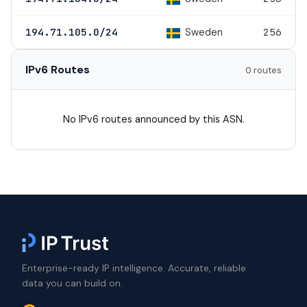
Sweden
194.71.105.0/24
256
IPv6 Routes
0 routes
No IPv6 routes announced by this ASN.
Enterprise-ready IP intelligence. Accurate, reliable
data you can build on.