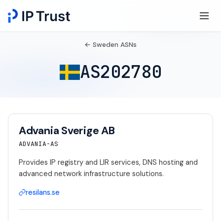
← Sweden ASNs
AS202780
Advania Sverige AB
ADVANIA-AS
Provides IP registry and LIR services, DNS hosting and
advanced network infrastructure solutions.
resilans.se