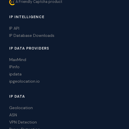
A Friendly Captcha product
IP INTELLIGENCE
IP API
IP Database Downloads
IP DATA PROVIDERS
MaxMind
IPinfo
ipdata
ipgeolocation.io
IP DATA
Geolocation
ASN
VPN Detection