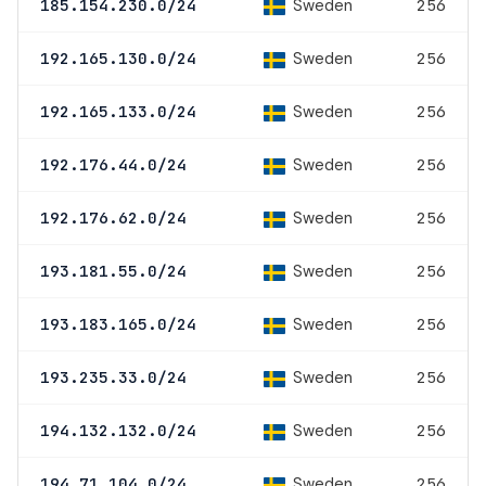
Sweden
185.154.230.0/24
256
Sweden
192.165.130.0/24
256
Sweden
192.165.133.0/24
256
Sweden
192.176.44.0/24
256
Sweden
192.176.62.0/24
256
Sweden
193.181.55.0/24
256
Sweden
193.183.165.0/24
256
Sweden
193.235.33.0/24
256
Sweden
194.132.132.0/24
256
Sweden
194.71.104.0/24
256