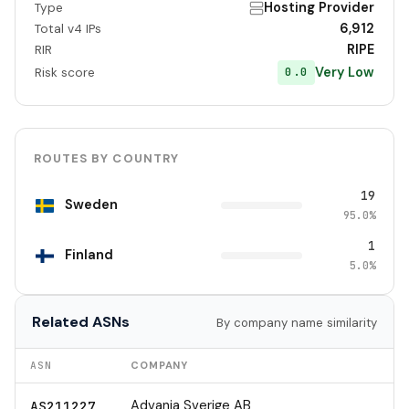
Hosting Provider
Type
6,912
Total v4 IPs
RIPE
RIR
Very Low
0.0
Risk score
ROUTES BY COUNTRY
19
Sweden
95.0%
1
Finland
5.0%
Related ASNs
By company name similarity
ASN
COMPANY
Advania Sverige AB
AS211227