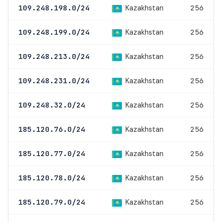
Kazakhstan
109.248.198.0/24
256
Kazakhstan
109.248.199.0/24
256
Kazakhstan
109.248.213.0/24
256
Kazakhstan
109.248.231.0/24
256
Kazakhstan
109.248.32.0/24
256
Kazakhstan
185.120.76.0/24
256
Kazakhstan
185.120.77.0/24
256
Kazakhstan
185.120.78.0/24
256
Kazakhstan
185.120.79.0/24
256