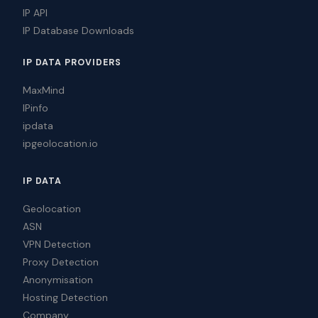
IP API
IP Database Downloads
IP DATA PROVIDERS
MaxMind
IPinfo
ipdata
ipgeolocation.io
IP DATA
Geolocation
ASN
VPN Detection
Proxy Detection
Anonymisation
Hosting Detection
Company