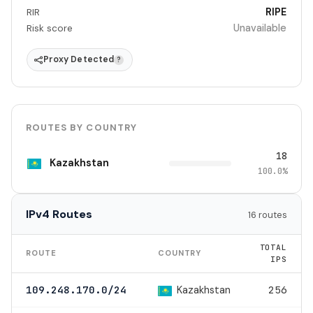
RIPE
RIR
Unavailable
Risk score
Proxy Detected
?
ROUTES BY COUNTRY
18
Kazakhstan
100.0%
IPv4 Routes
16 routes
TOTAL
ROUTE
COUNTRY
IPS
Kazakhstan
109.248.170.0/24
256