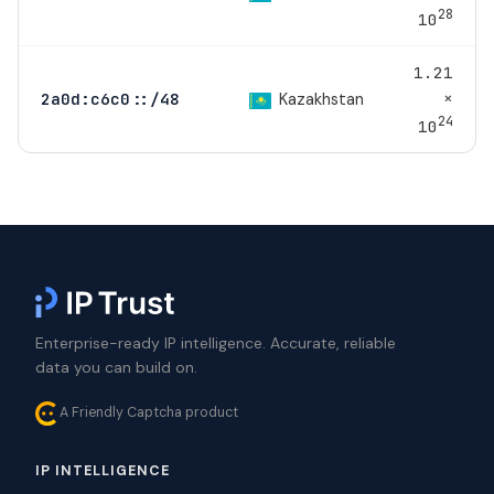
28
10
1.21
×
Kazakhstan
2a0d:c6c0::/48
24
10
Enterprise-ready IP intelligence. Accurate, reliable
data you can build on.
A Friendly Captcha product
IP INTELLIGENCE