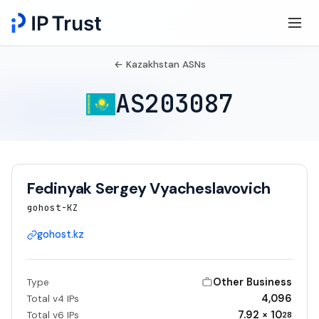
← Kazakhstan ASNs
AS203087
Fedinyak Sergey Vyacheslavovich
gohost-KZ
gohost.kz
Other Business
Type
4,096
Total v4 IPs
7.92 × 10
Total v6 IPs
28