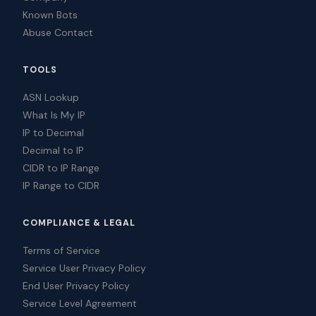
Known Bots
Abuse Contact
TOOLS
ASN Lookup
What Is My IP
IP to Decimal
Decimal to IP
CIDR to IP Range
IP Range to CIDR
COMPLIANCE & LEGAL
Terms of Service
Service User Privacy Policy
End User Privacy Policy
Service Level Agreement