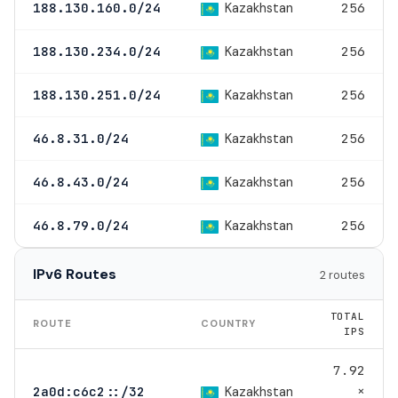
Kazakhstan
188.130.160.0/24
256
Kazakhstan
188.130.234.0/24
256
Kazakhstan
188.130.251.0/24
256
Kazakhstan
46.8.31.0/24
256
Kazakhstan
46.8.43.0/24
256
Kazakhstan
46.8.79.0/24
256
IPv6 Routes
2 routes
TOTAL
ROUTE
COUNTRY
IPS
7.92
×
Kazakhstan
2a0d:c6c2::/32