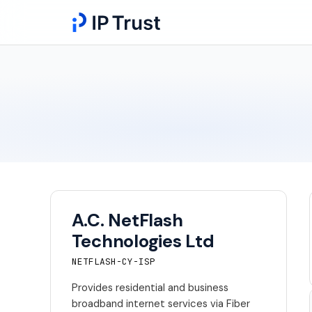
A.C. NetFlash
Technologies Ltd
NETFLASH-CY-ISP
Provides residential and business
broadband internet services via Fiber