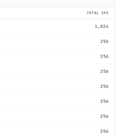
TOTAL IPS
1,024
256
256
256
256
256
256
256