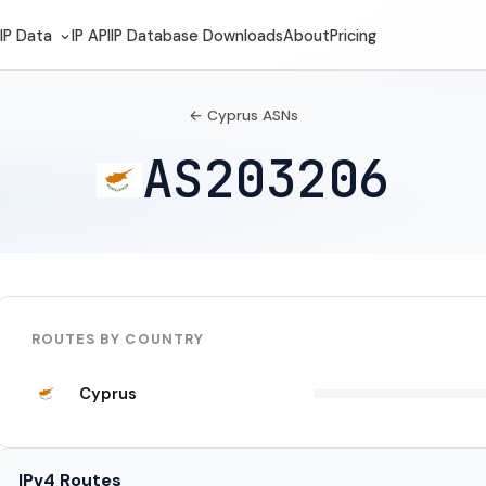
IP Data
IP API
IP Database Downloads
About
Pricing
← Cyprus ASNs
AS203206
ROUTES BY COUNTRY
Cyprus
IPv4 Routes