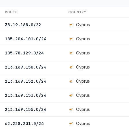
ROUTE
COUNTRY
Cyprus
38.19.168.0/22
Cyprus
185.204.101.0/24
Cyprus
185.78.129.0/24
Cyprus
213.169.150.0/24
Cyprus
213.169.152.0/24
Cyprus
213.169.153.0/24
Cyprus
213.169.155.0/24
Cyprus
62.228.231.0/24