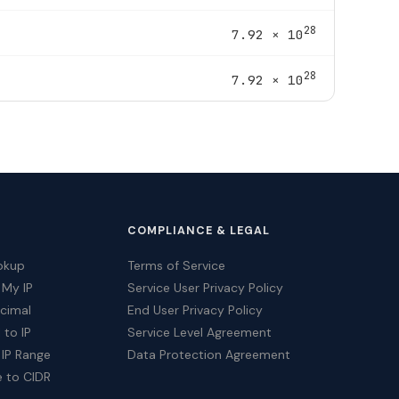
28
7.92 × 10
28
7.92 × 10
COMPLIANCE & LEGAL
okup
Terms of Service
 My IP
Service User Privacy Policy
ecimal
End User Privacy Policy
 to IP
Service Level Agreement
 IP Range
Data Protection Agreement
e to CIDR