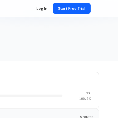
Log In
Start Free Trial
17
100.0%
8 routes