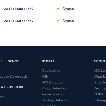
Cyprus
2a10:8406::/32
Cyprus
2a10:8407::/32
TELLIGENCE
IP DATA
TOOLS
Geolocation
ASN Lo
tabase Downloads
ASN
What Is
VPN Detection
IP to D
TA PROVIDERS
Proxy Detection
Decimal
Anonymisation
CIDR to
ind
Hosting Detection
IP Rang
Company