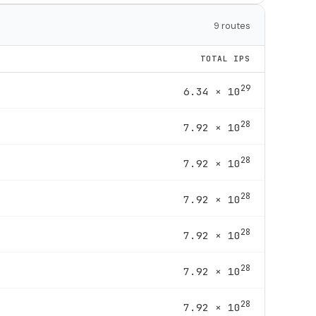
9 routes
TOTAL IPS
29
6.34 × 10
28
7.92 × 10
28
7.92 × 10
28
7.92 × 10
28
7.92 × 10
28
7.92 × 10
28
7.92 × 10