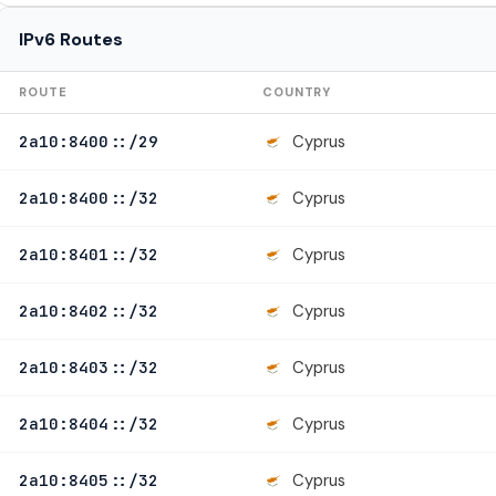
IPv6 Routes
ROUTE
COUNTRY
Cyprus
2a10:8400::/29
Cyprus
2a10:8400::/32
Cyprus
2a10:8401::/32
Cyprus
2a10:8402::/32
Cyprus
2a10:8403::/32
Cyprus
2a10:8404::/32
Cyprus
2a10:8405::/32