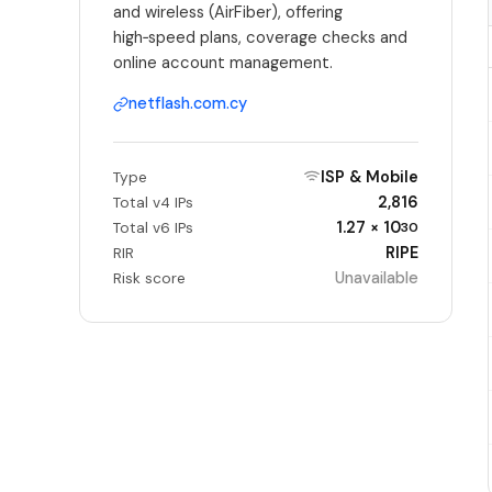
and wireless (AirFiber), offering
high‑speed plans, coverage checks and
online account management.
netflash.com.cy
ISP & Mobile
Type
2,816
Total v4 IPs
1.27 × 10
Total v6 IPs
30
RIPE
RIR
Unavailable
Risk score