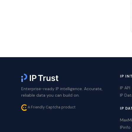
IP IN
IP API
Enterprise-ready IP intelligence. Accurate,
reliable data you can build on.
IP Da
A Friendly Captcha product
IP DA
MaxM
IPinfo