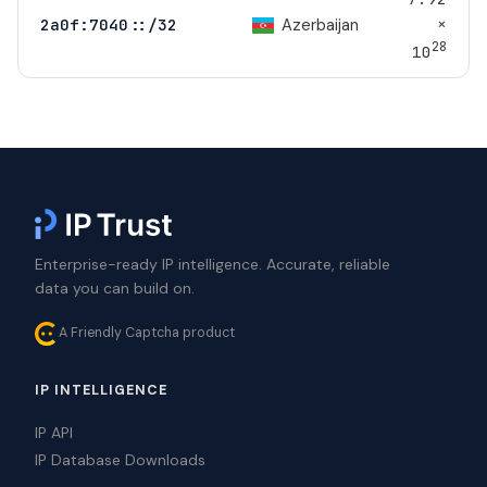
×
Azerbaijan
2a0f:7040::/32
28
10
Enterprise-ready IP intelligence. Accurate, reliable
data you can build on.
A Friendly Captcha product
IP INTELLIGENCE
IP API
IP Database Downloads