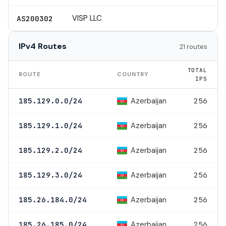
VISP LLC
AS200302
IPv4 Routes
21 routes
TOTAL
ROUTE
COUNTRY
IPS
Azerbaijan
185.129.0.0/24
256
Azerbaijan
185.129.1.0/24
256
Azerbaijan
185.129.2.0/24
256
Azerbaijan
185.129.3.0/24
256
Azerbaijan
185.26.184.0/24
256
Azerbaijan
185.26.185.0/24
256