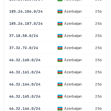
Azerbaijan
185.26.186.0/24
256
Azerbaijan
185.26.187.0/24
256
Azerbaijan
37.18.58.0/24
256
Azerbaijan
37.32.72.0/24
256
Azerbaijan
46.32.160.0/24
256
Azerbaijan
46.32.161.0/24
256
Azerbaijan
46.32.164.0/24
256
Azerbaijan
46.32.165.0/24
256
Azerbaijan
46.32.166.0/24
256