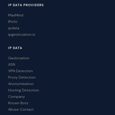
IP DATA PROVIDERS
MaxMind
IPinfo
ipdata
ipgeolocation.io
IP DATA
Geolocation
ASN
VPN Detection
Proxy Detection
Anonymisation
Hosting Detection
Company
Known Bots
Abuse Contact