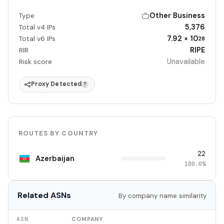
Other Business
Type
5,376
Total v4 IPs
7.92 × 10
Total v6 IPs
28
RIPE
RIR
Unavailable
Risk score
Proxy Detected
?
ROUTES BY COUNTRY
22
Azerbaijan
100.0%
Related ASNs
By company name similarity
ASN
COMPANY