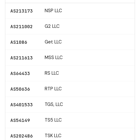
NSP LLC
AS213173
G2 LLC
AS211002
Get LLC
AS1086
MSS LLC
AS211613
RS LLC
AS64433
RTP LLC
AS50636
TGS, LLC
AS401533
TS5 LLC
AS54149
TSK LLC
AS202486