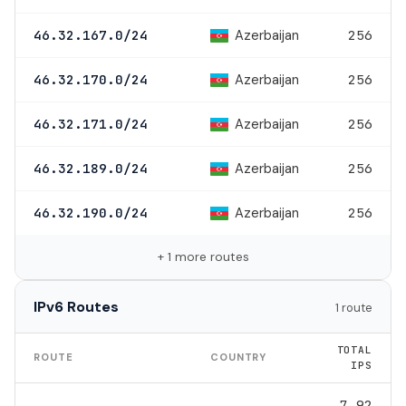
Azerbaijan
46.32.167.0/24
256
Azerbaijan
46.32.170.0/24
256
Azerbaijan
46.32.171.0/24
256
Azerbaijan
46.32.189.0/24
256
Azerbaijan
46.32.190.0/24
256
+ 1 more routes
IPv6 Routes
1 route
TOTAL
ROUTE
COUNTRY
IPS
7.92