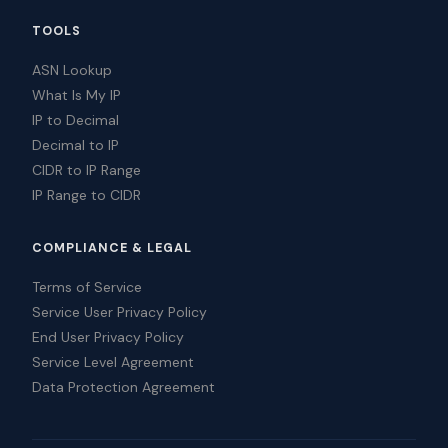
TOOLS
ASN Lookup
What Is My IP
IP to Decimal
Decimal to IP
CIDR to IP Range
IP Range to CIDR
COMPLIANCE & LEGAL
Terms of Service
Service User Privacy Policy
End User Privacy Policy
Service Level Agreement
Data Protection Agreement