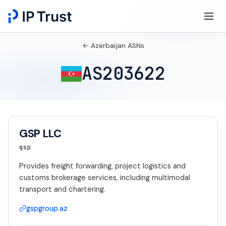
← Azerbaijan ASNs
AS203622
GSP LLC
gsp
Provides freight forwarding, project logistics and
customs brokerage services, including multimodal
transport and chartering.
gspgroup.az