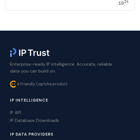
24
10
Enterprise-ready IP intelligence. Accurate, reliable
data you can build on.
A Friendly Captcha product
IP INTELLIGENCE
IP API
IP Database Downloads
IP DATA PROVIDERS