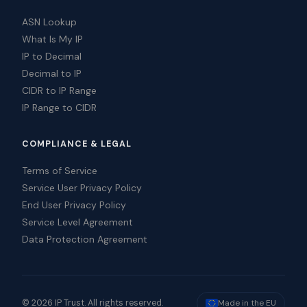
ASN Lookup
What Is My IP
IP to Decimal
Decimal to IP
CIDR to IP Range
IP Range to CIDR
COMPLIANCE & LEGAL
Terms of Service
Service User Privacy Policy
End User Privacy Policy
Service Level Agreement
Data Protection Agreement
© 2026 IP Trust. All rights reserved.
Made in the EU