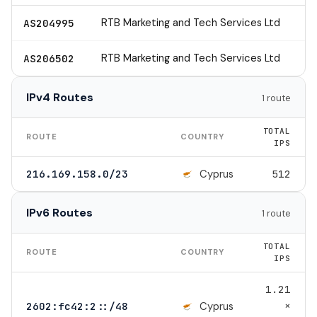
RTB Marketing and Tech Services Ltd
AS204995
RTB Marketing and Tech Services Ltd
AS206502
IPv4 Routes
1 route
TOTAL
ROUTE
COUNTRY
IPS
Cyprus
216.169.158.0/23
512
IPv6 Routes
1 route
TOTAL
ROUTE
COUNTRY
IPS
1.21
×
Cyprus
2602:fc42:2::/48