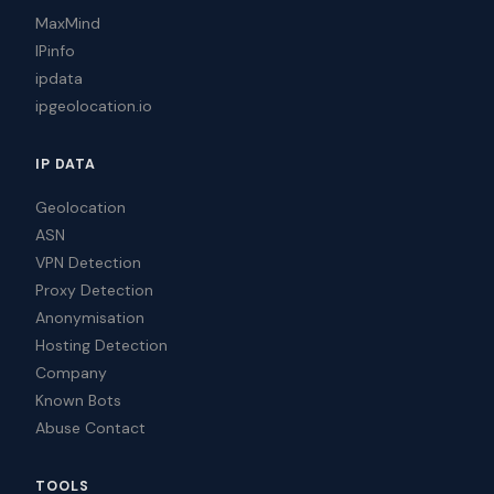
MaxMind
IPinfo
ipdata
ipgeolocation.io
IP DATA
Geolocation
ASN
VPN Detection
Proxy Detection
Anonymisation
Hosting Detection
Company
Known Bots
Abuse Contact
TOOLS