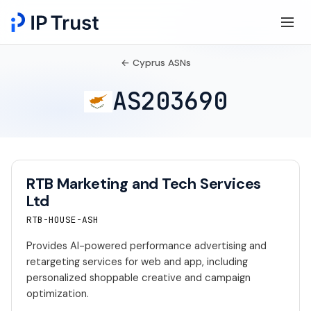
← Cyprus ASNs
AS203690
RTB Marketing and Tech Services
Ltd
RTB-HOUSE-ASH
Provides AI-powered performance advertising and
retargeting services for web and app, including
personalized shoppable creative and campaign
optimization.