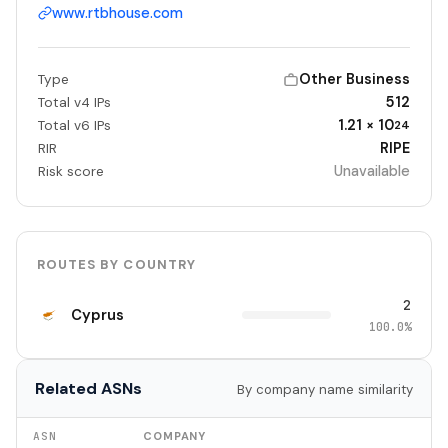
www.rtbhouse.com
Other Business
Type
512
Total v4 IPs
1.21 × 10
Total v6 IPs
24
RIPE
RIR
Unavailable
Risk score
ROUTES BY COUNTRY
2
Cyprus
100.0%
Related ASNs
By company name similarity
ASN
COMPANY