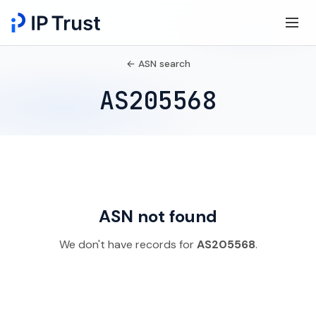
← ASN search
AS205568
ASN not found
We don't have records for
AS205568
.