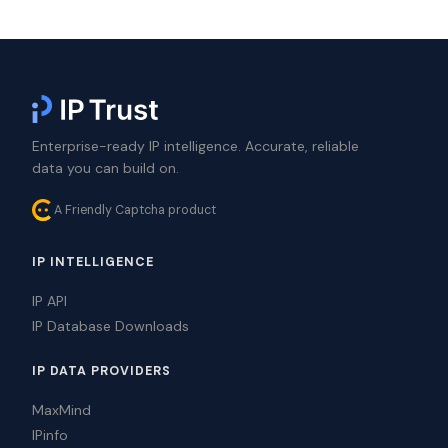
Enterprise-ready IP intelligence. Accurate, reliable
data you can build on.
A Friendly Captcha product
IP INTELLIGENCE
IP API
IP Database Downloads
IP DATA PROVIDERS
MaxMind
IPinfo