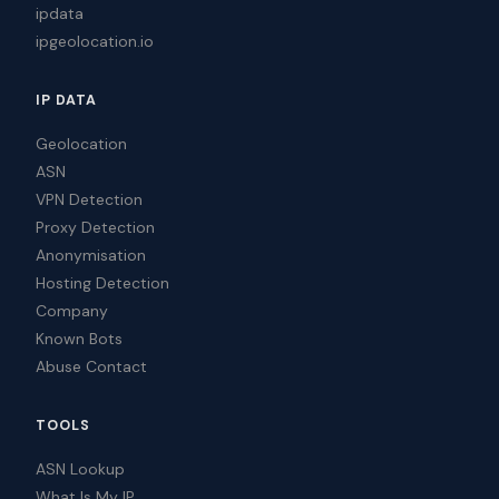
ipdata
ipgeolocation.io
IP DATA
Geolocation
ASN
VPN Detection
Proxy Detection
Anonymisation
Hosting Detection
Company
Known Bots
Abuse Contact
TOOLS
ASN Lookup
What Is My IP