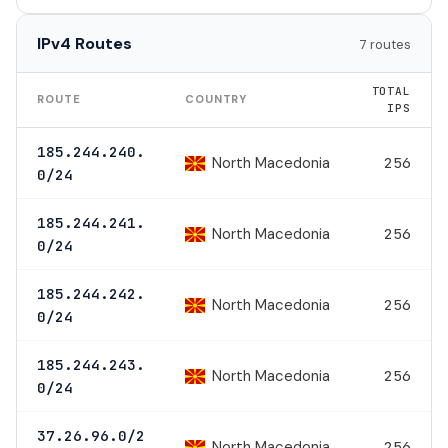
IPv4 Routes
7 routes
TOTAL
ROUTE
COUNTRY
IPS
185.244.240.
North Macedonia
256
0/24
185.244.241.
North Macedonia
256
0/24
185.244.242.
North Macedonia
256
0/24
185.244.243.
North Macedonia
256
0/24
37.26.96.0/2
North Macedonia
256