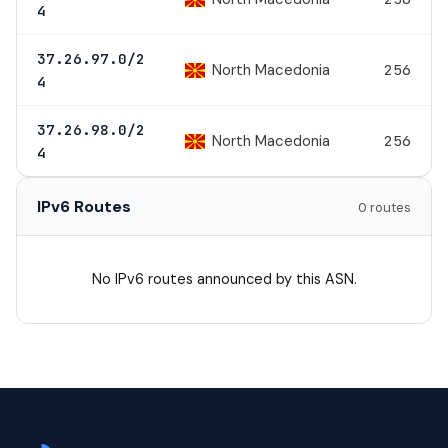
4
37.26.97.0/2
North Macedonia
256
4
37.26.98.0/2
North Macedonia
256
4
IPv6 Routes
0 routes
No IPv6 routes announced by this ASN.