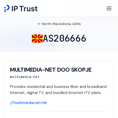
← North Macedonia ASNs
AS206666
MULTIMEDIA-NET DOO SKOPJE
multimedia-net
Provides residential and business fiber and broadband
Internet, digital TV, and bundled Internet+TV plans.
multimedia.net.mk