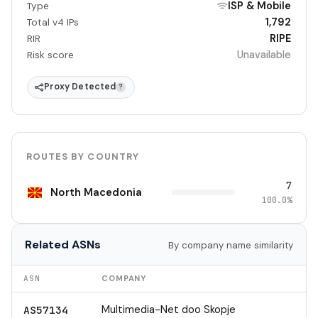
ISP & Mobile
Type
1,792
Total v4 IPs
RIPE
RIR
Unavailable
Risk score
Proxy Detected
?
ROUTES BY COUNTRY
7
North Macedonia
100.0%
Related ASNs
By company name similarity
ASN
COMPANY
Multimedia-Net doo Skopje
AS57134