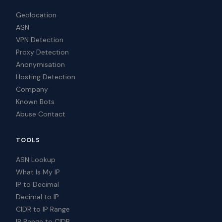
Geolocation
ASN
VPN Detection
Proxy Detection
Anonymisation
Hosting Detection
Company
Known Bots
Abuse Contact
TOOLS
ASN Lookup
What Is My IP
IP to Decimal
Decimal to IP
CIDR to IP Range
IP Range to CIDR