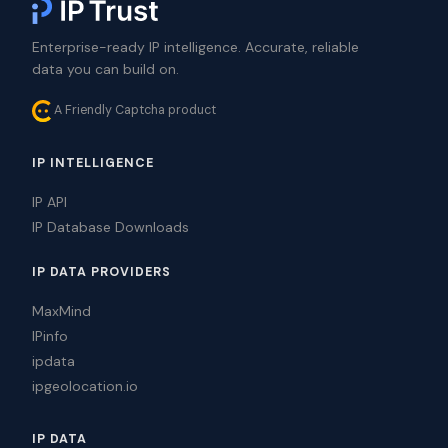
Enterprise-ready IP intelligence. Accurate, reliable
data you can build on.
A Friendly Captcha product
IP INTELLIGENCE
IP API
IP Database Downloads
IP DATA PROVIDERS
MaxMind
IPinfo
ipdata
ipgeolocation.io
IP DATA