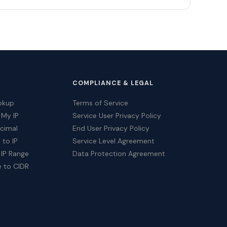
COMPLIANCE & LEGAL
okup
Terms of Service
 My IP
Service User Privacy Policy
ecimal
End User Privacy Policy
 to IP
Service Level Agreement
 IP Range
Data Protection Agreement
e to CIDR