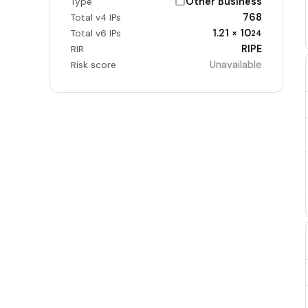
Other Business
Type
768
Total v4 IPs
1.21 × 10
Total v6 IPs
24
RIPE
RIR
Unavailable
Risk score