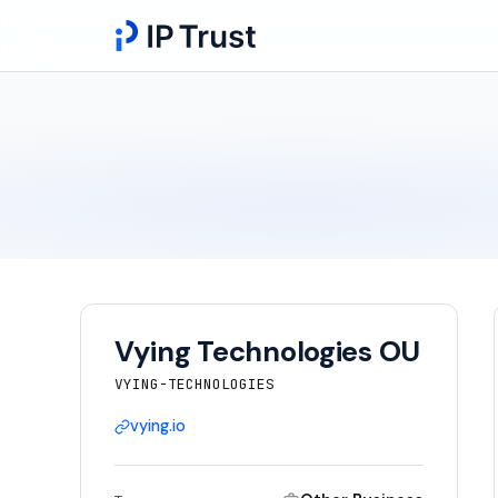
Vying Technologies OU
VYING-TECHNOLOGIES
vying.io