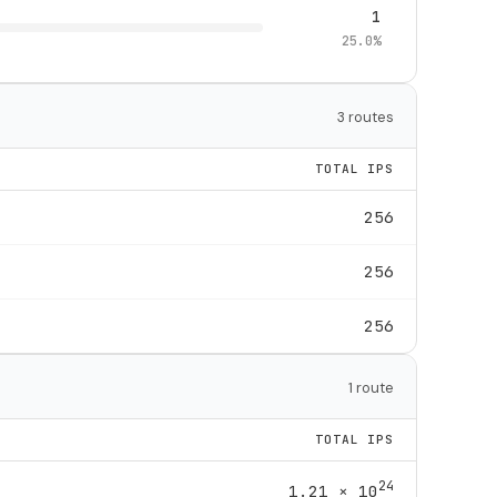
1
25.0%
3 routes
TOTAL IPS
256
256
256
1 route
TOTAL IPS
24
1.21 × 10