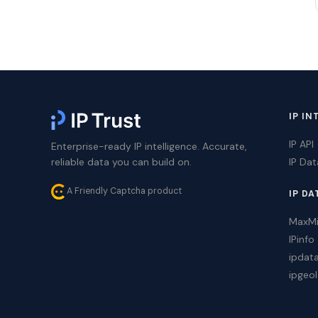
IP IN
IP API
Enterprise-ready IP intelligence. Accurate,
reliable data you can build on.
IP Da
A Friendly Captcha product
IP DA
MaxM
IPinfo
ipdat
ipgeol