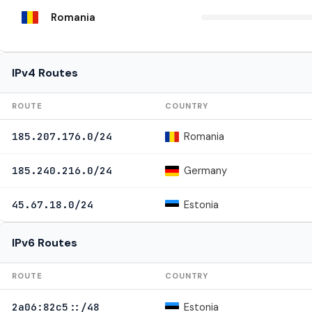
Romania
IPv4 Routes
ROUTE
COUNTRY
Romania
185.207.176.0/24
Germany
185.240.216.0/24
Estonia
45.67.18.0/24
IPv6 Routes
ROUTE
COUNTRY
Estonia
2a06:82c5::/48