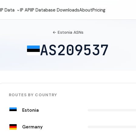
IP Data
IP API
IP Database Downloads
About
Pricing
← Estonia ASNs
AS209537
ROUTES BY COUNTRY
Estonia
Germany