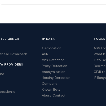
TELLIGENCE
IP DATA
TOOLS
Geolocation
ASN Lo
tabase Downloads
ASN
What Is
VPN Detection
IP to D
TA PROVIDERS
Proxy Detection
Decimal
Anonymisation
CIDR to
ind
Hosting Detection
IP Rang
Company
a
Known Bots
ocation.io
Abuse Contact