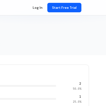
Log In
Start Free Trial
2
50.0%
1
25.0%