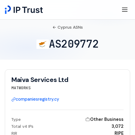
← Cyprus ASNs
AS209772
Maiva Services Ltd
MATWORKS
companiesregistry.cy
Other Business
Type
3,072
Total v4 IPs
RIPE
RIR