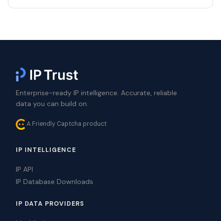
Enterprise-ready IP intelligence. Accurate, reliable
data you can build on.
A Friendly Captcha product
IP INTELLIGENCE
IP API
IP Database Downloads
IP DATA PROVIDERS