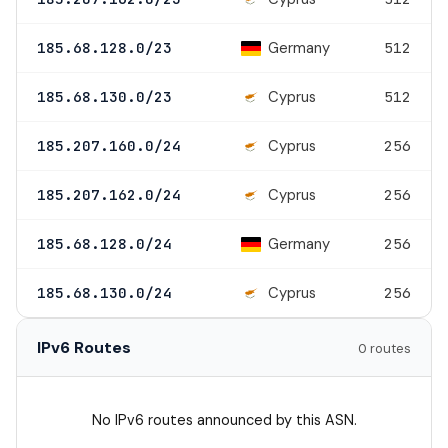
Germany
185.68.128.0/23
512
Cyprus
185.68.130.0/23
512
Cyprus
185.207.160.0/24
256
Cyprus
185.207.162.0/24
256
Germany
185.68.128.0/24
256
Cyprus
185.68.130.0/24
256
IPv6 Routes
0 routes
No IPv6 routes announced by this ASN.