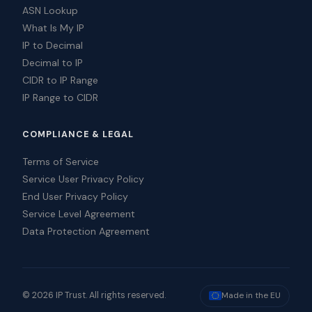
ASN Lookup
What Is My IP
IP to Decimal
Decimal to IP
CIDR to IP Range
IP Range to CIDR
COMPLIANCE & LEGAL
Terms of Service
Service User Privacy Policy
End User Privacy Policy
Service Level Agreement
Data Protection Agreement
© 2026 IP Trust. All rights reserved.
Made in the EU