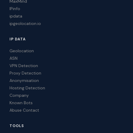
MaxMind
IPinfo
ipdata
ipgeolocation.io
IP DATA
Geolocation
ASN
VPN Detection
Proxy Detection
Anonymisation
Hosting Detection
Company
Known Bots
Abuse Contact
TOOLS