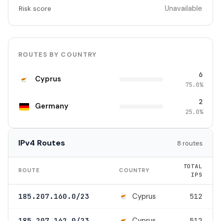
Unavailable
Risk score
ROUTES BY COUNTRY
6
Cyprus
75.0%
2
Germany
25.0%
IPv4 Routes
8 routes
TOTAL
ROUTE
COUNTRY
IPS
Cyprus
185.207.160.0/23
512
Cyprus
185.207.162.0/23
512