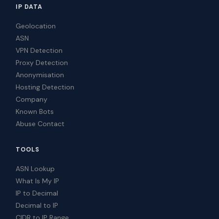
IP DATA
Geolocation
ASN
VPN Detection
Proxy Detection
Anonymisation
Hosting Detection
Company
Known Bots
Abuse Contact
TOOLS
ASN Lookup
What Is My IP
IP to Decimal
Decimal to IP
CIDR to IP Range