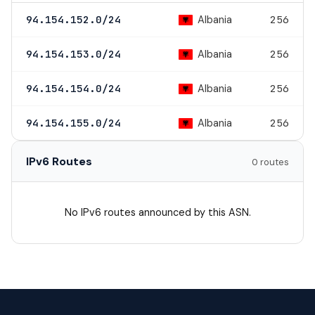
Albania
94.154.152.0/24
256
Albania
94.154.153.0/24
256
Albania
94.154.154.0/24
256
Albania
94.154.155.0/24
256
IPv6 Routes
0 routes
No IPv6 routes announced by this ASN.