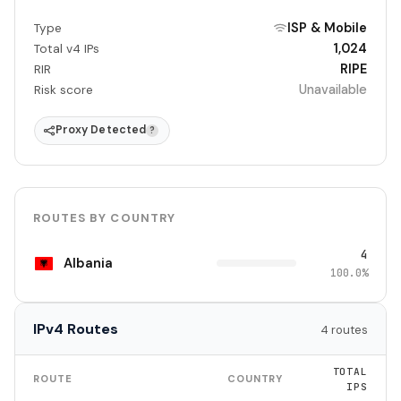
ISP & Mobile
Type
1,024
Total v4 IPs
RIPE
RIR
Unavailable
Risk score
Proxy Detected
?
ROUTES BY COUNTRY
4
Albania
100.0%
IPv4 Routes
4 routes
TOTAL
ROUTE
COUNTRY
IPS