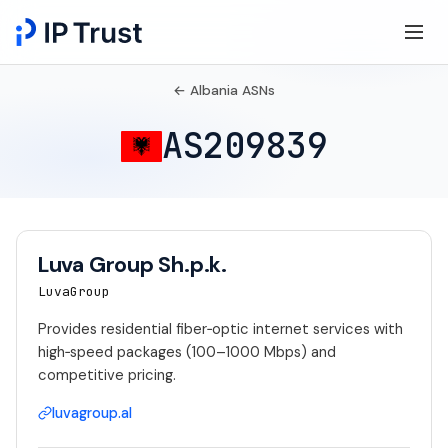
← Albania ASNs
AS209839
Luva Group Sh.p.k.
LuvaGroup
Provides residential fiber‑optic internet services with
high‑speed packages (100–1000 Mbps) and
competitive pricing.
luvagroup.al