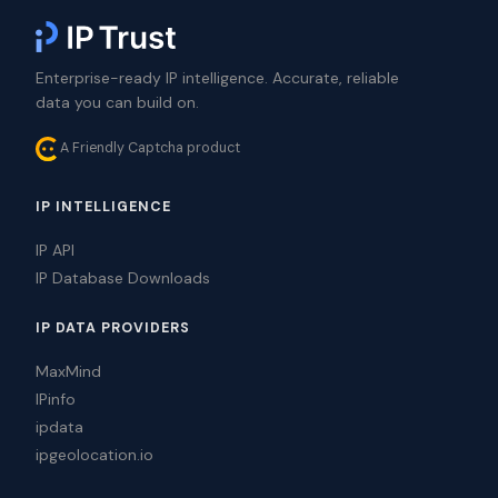
Enterprise-ready IP intelligence. Accurate, reliable
data you can build on.
A Friendly Captcha product
IP INTELLIGENCE
IP API
IP Database Downloads
IP DATA PROVIDERS
MaxMind
IPinfo
ipdata
ipgeolocation.io