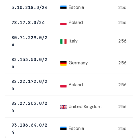
Estonia
5.10.218.0/24
256
Poland
78.17.8.0/24
256
80.71.229.0/2
Italy
256
4
82.153.50.0/2
Germany
256
4
82.22.172.0/2
Poland
256
4
82.27.205.0/2
United Kingdom
256
4
93.186.64.0/2
Estonia
256
4