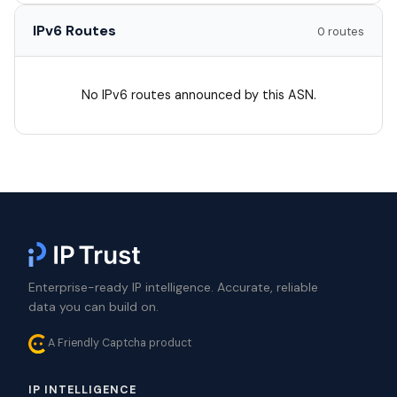
IPv6 Routes
0 routes
No IPv6 routes announced by this ASN.
Enterprise-ready IP intelligence. Accurate, reliable
data you can build on.
A Friendly Captcha product
IP INTELLIGENCE