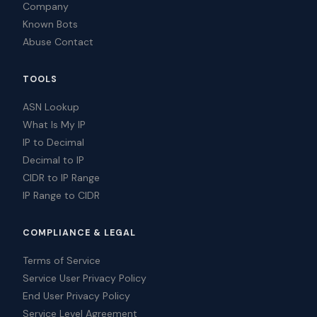
Company
Known Bots
Abuse Contact
TOOLS
ASN Lookup
What Is My IP
IP to Decimal
Decimal to IP
CIDR to IP Range
IP Range to CIDR
COMPLIANCE & LEGAL
Terms of Service
Service User Privacy Policy
End User Privacy Policy
Service Level Agreement