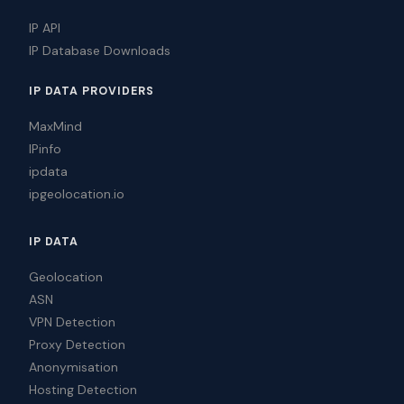
IP API
IP Database Downloads
IP DATA PROVIDERS
MaxMind
IPinfo
ipdata
ipgeolocation.io
IP DATA
Geolocation
ASN
VPN Detection
Proxy Detection
Anonymisation
Hosting Detection