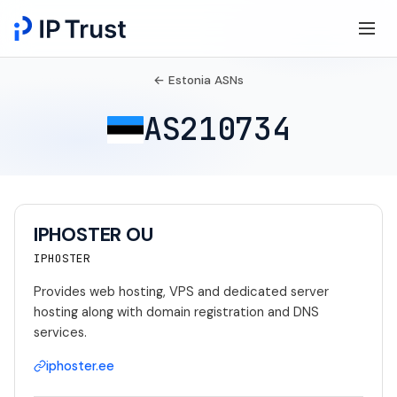
← Estonia ASNs
AS210734
IPHOSTER OU
IPHOSTER
Provides web hosting, VPS and dedicated server
hosting along with domain registration and DNS
services.
iphoster.ee