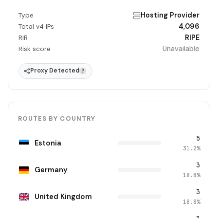
Hosting Provider
Type
4,096
Total v4 IPs
RIPE
RIR
Unavailable
Risk score
Proxy Detected
?
ROUTES BY COUNTRY
5
Estonia
31.2%
3
Germany
18.8%
3
United Kingdom
18.8%