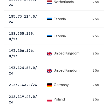
Netherlands
256
24
185.73.124.0/
Estonia
256
24
188.255.199.
Estonia
256
0/24
193.106.196.
United Kingdom
256
0/24
193.124.80.0/
United Kingdom
256
24
Germany
2.26.143.0/24
256
212.119.43.0/
Poland
256
24