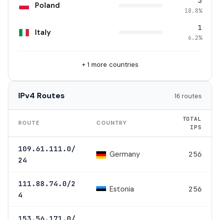
3
Poland
18.8%
1
Italy
6.2%
+ 1 more countries
IPv4 Routes
16 routes
TOTAL
ROUTE
COUNTRY
IPS
109.61.111.0/
Germany
256
24
111.88.74.0/2
Estonia
256
4
153.56.171.0/