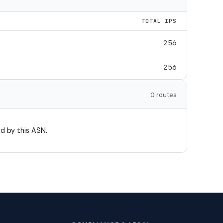
TOTAL IPS
256
256
0 routes
d by this ASN.