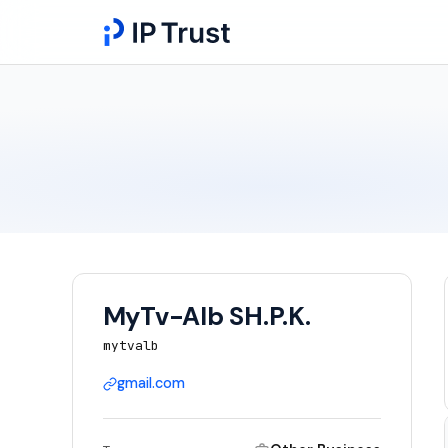
MyTv-Alb SH.P.K.
mytvalb
gmail.com