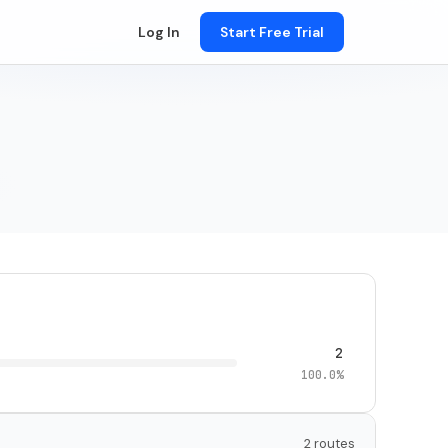
Log In
Start Free Trial
2
100.0%
2 routes