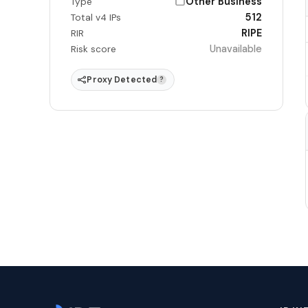
Other Business
Type
512
Total v4 IPs
RIPE
RIR
Unavailable
Risk score
Proxy Detected
?