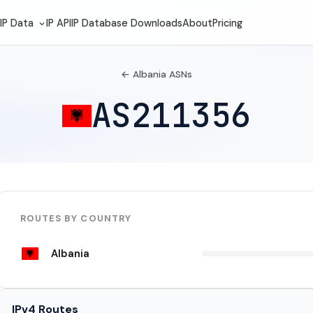
IP Data
IP API
IP Database Downloads
About
Pricing
← Albania ASNs
AS211356
ROUTES BY COUNTRY
Albania
IPv4 Routes