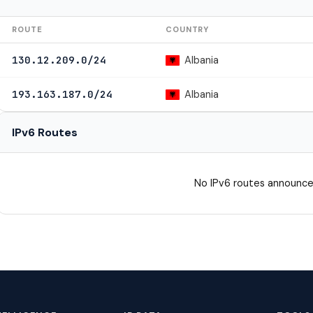
ROUTE
COUNTRY
Albania
130.12.209.0/24
Albania
193.163.187.0/24
IPv6 Routes
No IPv6 routes announce