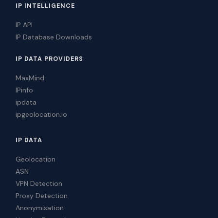
IP INTELLIGENCE
IP API
IP Database Downloads
IP DATA PROVIDERS
MaxMind
IPinfo
ipdata
ipgeolocation.io
IP DATA
Geolocation
ASN
VPN Detection
Proxy Detection
Anonymisation