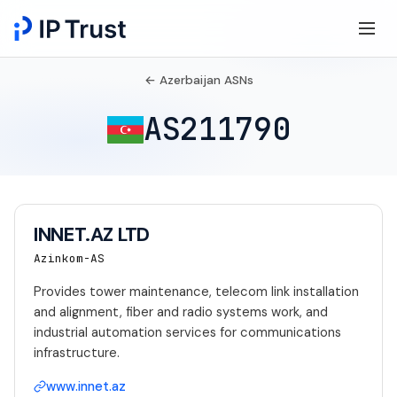
← Azerbaijan ASNs
AS211790
INNET.AZ LTD
Azinkom-AS
Provides tower maintenance, telecom link installation
and alignment, fiber and radio systems work, and
industrial automation services for communications
infrastructure.
www.innet.az