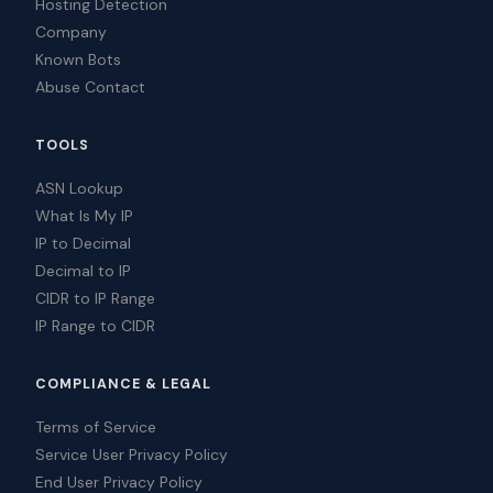
Hosting Detection
Company
Known Bots
Abuse Contact
TOOLS
ASN Lookup
What Is My IP
IP to Decimal
Decimal to IP
CIDR to IP Range
IP Range to CIDR
COMPLIANCE & LEGAL
Terms of Service
Service User Privacy Policy
End User Privacy Policy