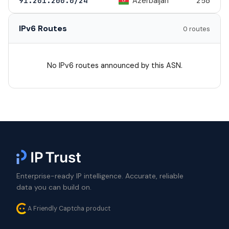
Azerbaijan
91.201.200.0/24
256
IPv6 Routes
0 routes
No IPv6 routes announced by this ASN.
Enterprise-ready IP intelligence. Accurate, reliable
data you can build on.
A Friendly Captcha product