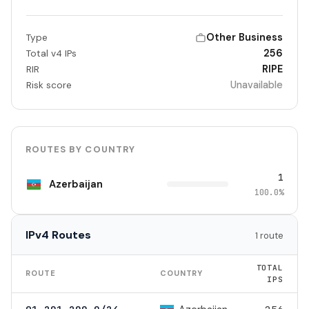
Other Business
Type
256
Total v4 IPs
RIPE
RIR
Unavailable
Risk score
ROUTES BY COUNTRY
1
Azerbaijan
100.0%
IPv4 Routes
1 route
TOTAL
ROUTE
COUNTRY
IPS