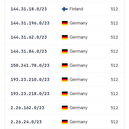
Finland
144.31.18.0/23
512
Germany
144.31.196.0/23
512
Germany
144.31.62.0/23
512
Germany
144.31.84.0/23
512
Germany
150.241.78.0/23
512
Germany
193.23.210.0/23
512
Germany
193.23.218.0/23
512
Germany
2.26.162.0/23
512
Germany
2.26.24.0/23
512