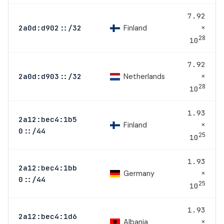
7.92
×
Finland
2a0d:d902::/32
28
10
7.92
×
Netherlands
2a0d:d903::/32
28
10
1.93
2a12:bec4:1b5
×
Finland
0::/44
25
10
1.93
2a12:bec4:1bb
×
Germany
0::/44
25
10
1.93
2a12:bec4:1d6
×
Albania