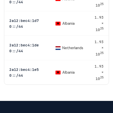
0::/44
25
10
1.93
2a12:bec4:1d7
×
Albania
0::/44
25
10
1.93
2a12:bec4:1de
×
Netherlands
0::/44
25
10
1.93
2a12:bec4:1e5
×
Albania
0::/44
25
10