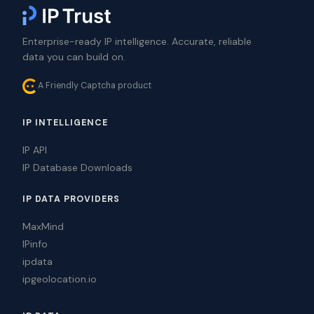
Enterprise-ready IP intelligence. Accurate, reliable
data you can build on.
A Friendly Captcha product
IP INTELLIGENCE
IP API
IP Database Downloads
IP DATA PROVIDERS
MaxMind
IPinfo
ipdata
ipgeolocation.io