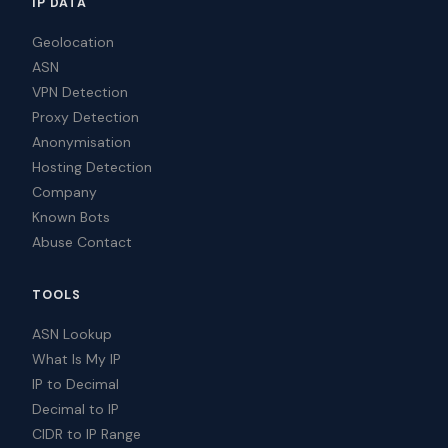
IP DATA
Geolocation
ASN
VPN Detection
Proxy Detection
Anonymisation
Hosting Detection
Company
Known Bots
Abuse Contact
TOOLS
ASN Lookup
What Is My IP
IP to Decimal
Decimal to IP
CIDR to IP Range