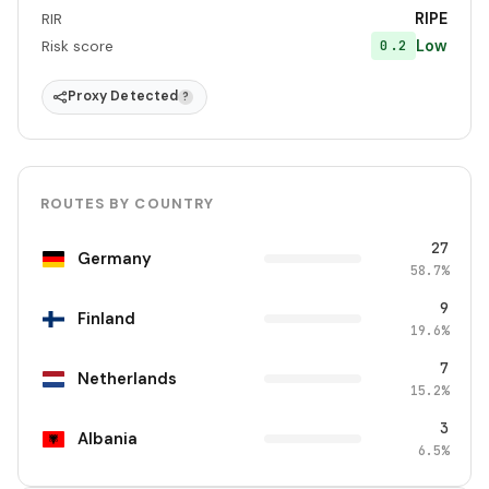
RIPE
RIR
Low
0.2
Risk score
Proxy Detected
?
ROUTES BY COUNTRY
27
Germany
58.7%
9
Finland
19.6%
7
Netherlands
15.2%
3
Albania
6.5%