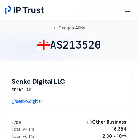
← Georgia ASNs
AS213520
Senko Digital LLC
SENKO-AS
senko.digital
Other Business
Type
16,384
Total v4 IPs
2.38 × 10
Total v6 IPs
29