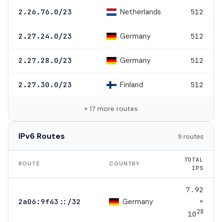
Netherlands
2.26.76.0/23
512
Germany
2.27.24.0/23
512
Germany
2.27.28.0/23
512
Finland
2.27.30.0/23
512
+ 17 more routes
IPv6 Routes
9 routes
TOTAL
ROUTE
COUNTRY
IPS
7.92
×
Germany
2a06:9f43::/32
28
10