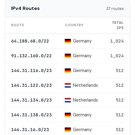
IPv4 Routes
37 routes
TOTAL
ROUTE
COUNTRY
IPS
Germany
64.188.68.0/22
1,024
Germany
91.132.160.0/22
1,024
Germany
144.31.116.0/23
512
Netherlands
144.31.122.0/23
512
Netherlands
144.31.134.0/23
512
Germany
144.31.138.0/23
512
Germany
144.31.16.0/23
512