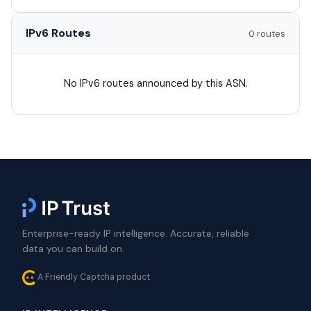
IPv6 Routes
0 routes
No IPv6 routes announced by this ASN.
Enterprise-ready IP intelligence. Accurate, reliable
data you can build on.
A Friendly Captcha product