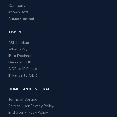
Company
Known Bots
Abuse Contact
TOOLS
ASN Lookup
What Is My IP
IP to Decimal
Decimal to IP
CIDR to IP Range
IP Range to CIDR
COMPLIANCE & LEGAL
Terms of Service
Service User Privacy Policy
End User Privacy Policy