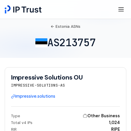
← Estonia ASNs
AS213757
Impressive Solutions OU
IMPRESSIVE-SOLUTIONS-AS
impressive.solutions
Other Business
Type
1,024
Total v4 IPs
RIPE
RIR