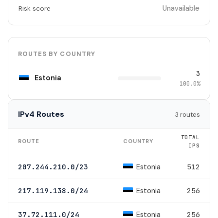
Unavailable
Risk score
ROUTES BY COUNTRY
3
Estonia
100.0%
IPv4 Routes
3 routes
TOTAL
ROUTE
COUNTRY
IPS
Estonia
207.244.210.0/23
512
Estonia
217.119.138.0/24
256
Estonia
37.72.111.0/24
256