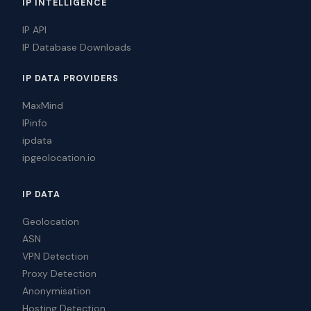
IP INTELLIGENCE
IP API
IP Database Downloads
IP DATA PROVIDERS
MaxMind
IPinfo
ipdata
ipgeolocation.io
IP DATA
Geolocation
ASN
VPN Detection
Proxy Detection
Anonymisation
Hosting Detection