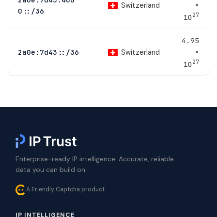
×
Switzerland
0::/36
27
10
4.95
×
Switzerland
2a0e:7d43::/36
27
10
Enterprise-ready IP intelligence. Accurate, reliable
data you can build on.
A Friendly Captcha product
IP INTELLIGENCE