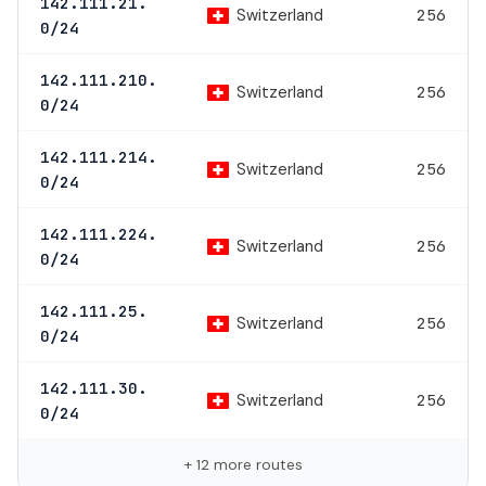
142.111.21.
Switzerland
256
0/24
142.111.210.
Switzerland
256
0/24
142.111.214.
Switzerland
256
0/24
142.111.224.
Switzerland
256
0/24
142.111.25.
Switzerland
256
0/24
142.111.30.
Switzerland
256
0/24
+ 12 more routes