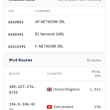
ASN
COMPANY
AP NETWORK SRL
AS49852
B2 Network SARL
AS60491
F-NETWORK SRL
AS211991
IPv4 Routes
32 routes
TOTAL
ROUTE
COUNTRY
IPS
185.127.176.
United Kingdom
1,024
0/22
136.0.106.0/
Switzerland
256
24