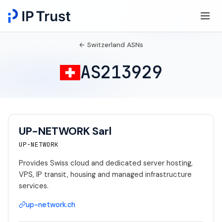
← Switzerland ASNs
AS213929
UP-NETWORK Sarl
UP-NETWORK
Provides Swiss cloud and dedicated server hosting,
VPS, IP transit, housing and managed infrastructure
services.
up-network.ch