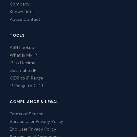
Company
Known Bots
Abuse Contact
TOOLS
ASN Lookup
What Is My IP
IP to Decimal
Decimal to IP
CIDR to IP Range
IP Range to CIDR
COMPLIANCE & LEGAL
Terms of Service
Service User Privacy Policy
End User Privacy Policy
Service Level Agreement