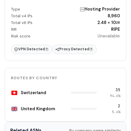
Hosting Provider
Type
8,960
Total v4 IPs
2.48 × 10
Total v6 IPs
28
RIPE
RIR
Unavailable
Risk score
VPN Detected
Proxy Detected
?
?
ROUTES BY COUNTRY
35
Switzerland
94.6%
2
United Kingdom
5.4%
Related ASNs
By company name similarity