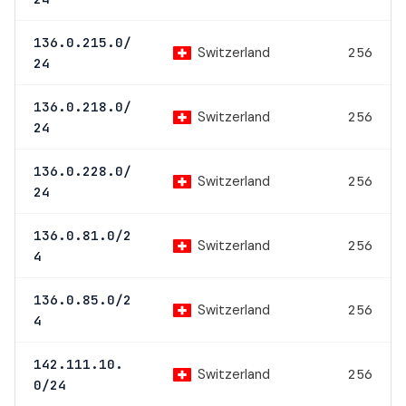
136.0.215.0/
Switzerland
256
24
136.0.218.0/
Switzerland
256
24
136.0.228.0/
Switzerland
256
24
136.0.81.0/2
Switzerland
256
4
136.0.85.0/2
Switzerland
256
4
142.111.10.
Switzerland
256
0/24