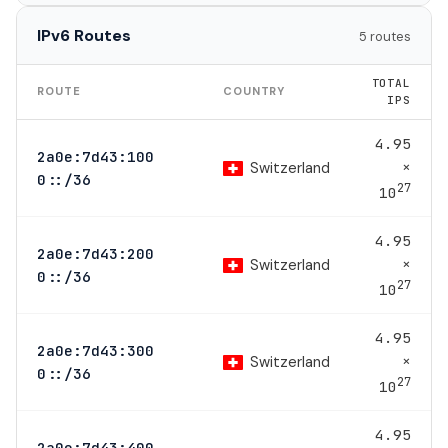
IPv6 Routes
5 routes
TOTAL
ROUTE
COUNTRY
IPS
4.95
2a0e:7d43:100
×
Switzerland
0::/36
27
10
4.95
2a0e:7d43:200
×
Switzerland
0::/36
27
10
4.95
2a0e:7d43:300
×
Switzerland
0::/36
27
10
4.95
2a0e:7d43:400