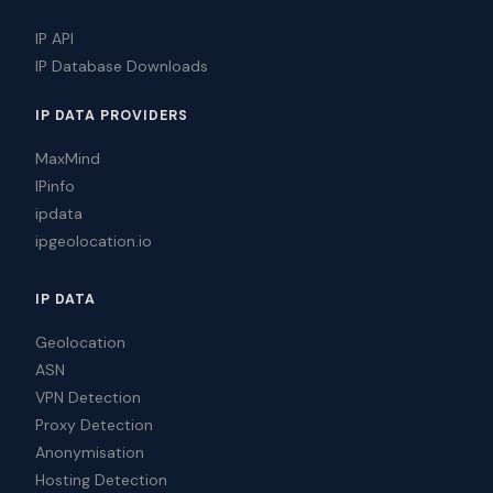
IP API
IP Database Downloads
IP DATA PROVIDERS
MaxMind
IPinfo
ipdata
ipgeolocation.io
IP DATA
Geolocation
ASN
VPN Detection
Proxy Detection
Anonymisation
Hosting Detection