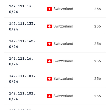
142.111.13.
Switzerland
256
0/24
142.111.133.
Switzerland
256
0/24
142.111.145.
Switzerland
256
0/24
142.111.16.
Switzerland
256
0/24
142.111.181.
Switzerland
256
0/24
142.111.182.
Switzerland
256
0/24