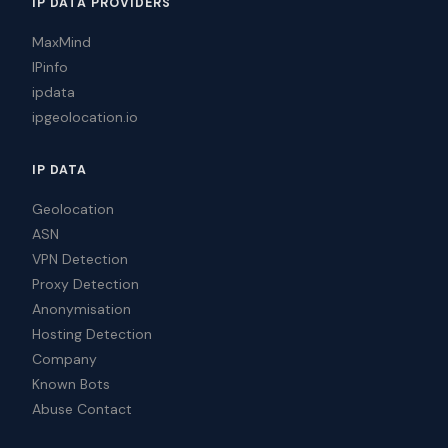
IP DATA PROVIDERS
MaxMind
IPinfo
ipdata
ipgeolocation.io
IP DATA
Geolocation
ASN
VPN Detection
Proxy Detection
Anonymisation
Hosting Detection
Company
Known Bots
Abuse Contact