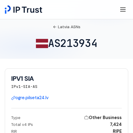
← Latvia ASNs
AS213934
IPV1 SIA
IPv1-SIA-AS
ogre.pilseta24.lv
Other Business
Type
7,424
Total v4 IPs
RIPE
RIR