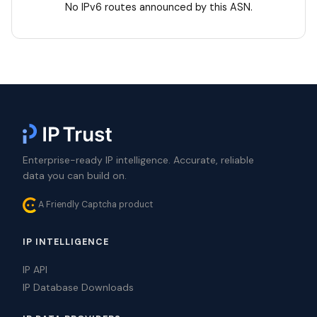
No IPv6 routes announced by this ASN.
Enterprise-ready IP intelligence. Accurate, reliable
data you can build on.
A Friendly Captcha product
IP INTELLIGENCE
IP API
IP Database Downloads