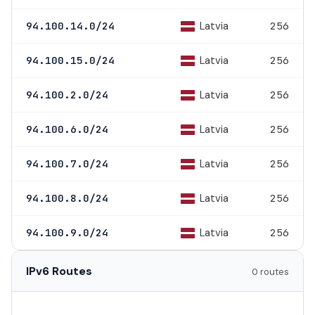
Latvia
94.100.14.0/24
256
Latvia
94.100.15.0/24
256
Latvia
94.100.2.0/24
256
Latvia
94.100.6.0/24
256
Latvia
94.100.7.0/24
256
Latvia
94.100.8.0/24
256
Latvia
94.100.9.0/24
256
IPv6 Routes
0 routes