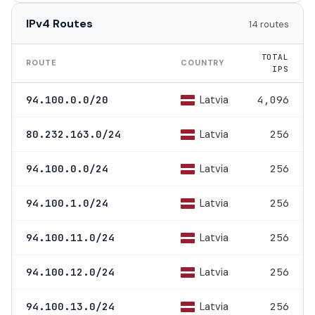
IPv4 Routes
14 routes
TOTAL
ROUTE
COUNTRY
IPS
Latvia
94.100.0.0/20
4,096
Latvia
80.232.163.0/24
256
Latvia
94.100.0.0/24
256
Latvia
94.100.1.0/24
256
Latvia
94.100.11.0/24
256
Latvia
94.100.12.0/24
256
Latvia
94.100.13.0/24
256