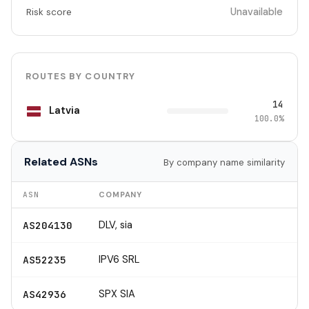
Unavailable
Risk score
ROUTES BY COUNTRY
14
Latvia
100.0%
Related ASNs
By company name similarity
ASN
COMPANY
DLV, sia
AS204130
IPV6 SRL
AS52235
SPX SIA
AS42936