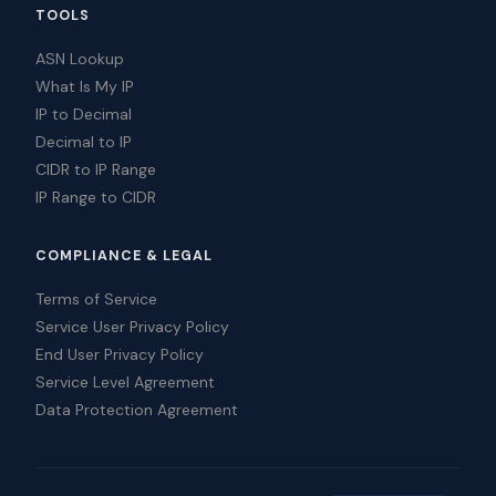
TOOLS
ASN Lookup
What Is My IP
IP to Decimal
Decimal to IP
CIDR to IP Range
IP Range to CIDR
COMPLIANCE & LEGAL
Terms of Service
Service User Privacy Policy
End User Privacy Policy
Service Level Agreement
Data Protection Agreement