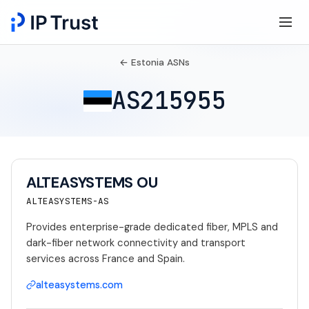
← Estonia ASNs
AS215955
ALTEASYSTEMS OU
ALTEASYSTEMS-AS
Provides enterprise-grade dedicated fiber, MPLS and
dark-fiber network connectivity and transport
services across France and Spain.
alteasystems.com