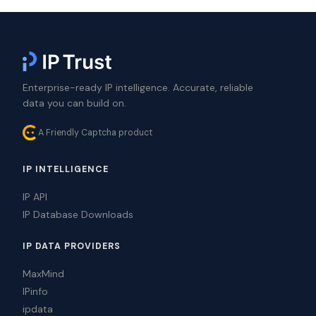
Enterprise-ready IP intelligence. Accurate, reliable
data you can build on.
A Friendly Captcha product
IP INTELLIGENCE
IP API
IP Database Downloads
IP DATA PROVIDERS
MaxMind
IPinfo
ipdata