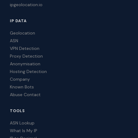
ipgeolocation.io
IP DATA
Geolocation
ASN
VPN Detection
Proxy Detection
Anonymisation
Hosting Detection
Company
Known Bots
Abuse Contact
TOOLS
ASN Lookup
What Is My IP