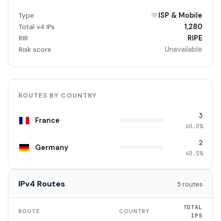
ISP & Mobile
Type
1,280
Total v4 IPs
RIPE
RIR
Unavailable
Risk score
ROUTES BY COUNTRY
3
France
60.0%
2
Germany
40.0%
IPv4 Routes
5 routes
TOTAL
ROUTE
COUNTRY
IPS