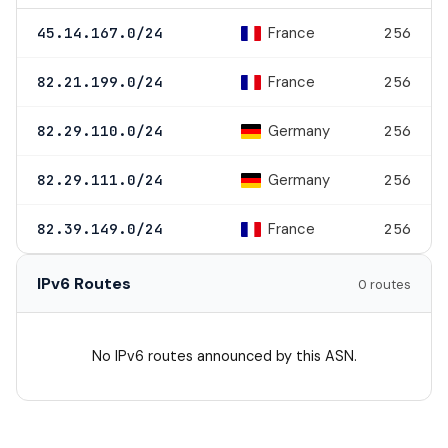
France
45.14.167.0/24
256
France
82.21.199.0/24
256
Germany
82.29.110.0/24
256
Germany
82.29.111.0/24
256
France
82.39.149.0/24
256
IPv6 Routes
0 routes
No IPv6 routes announced by this ASN.