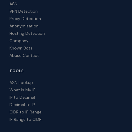
ASN
VPN Detection
Proxy Detection
Anonymisation
Hosting Detection
Company
Known Bots
Abuse Contact
TOOLS
ASN Lookup
What Is My IP
IP to Decimal
Decimal to IP
CIDR to IP Range
IP Range to CIDR