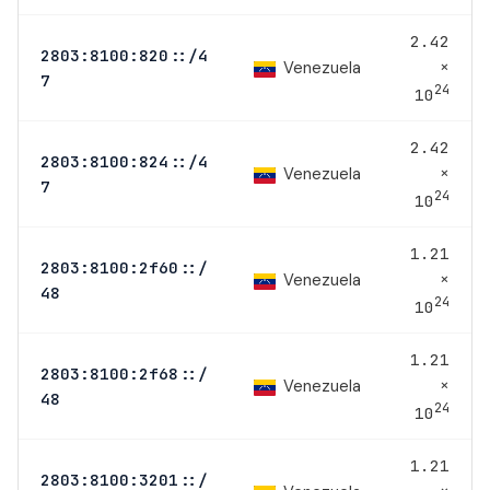
2.42
2803:8100:820::/4
×
Venezuela
7
24
10
2.42
2803:8100:824::/4
×
Venezuela
7
24
10
1.21
2803:8100:2f60::/
×
Venezuela
48
24
10
1.21
2803:8100:2f68::/
×
Venezuela
48
24
10
1.21
2803:8100:3201::/