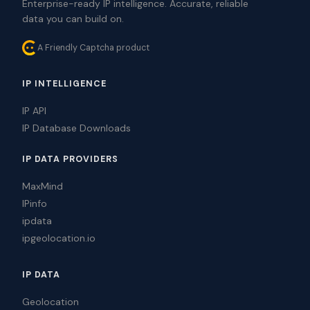
Enterprise-ready IP intelligence. Accurate, reliable
data you can build on.
A Friendly Captcha product
IP INTELLIGENCE
IP API
IP Database Downloads
IP DATA PROVIDERS
MaxMind
IPinfo
ipdata
ipgeolocation.io
IP DATA
Geolocation