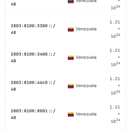
×
Venezuela
48
24
10
1.21
2803:8100:3300::/
×
Venezuela
48
24
10
1.21
2803:8100:3400::/
×
Venezuela
48
24
10
1.21
2803:8100:46c0::/
×
Venezuela
48
24
10
1.21
2803:8100:8001::/
×
Venezuela
48
24
10