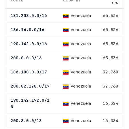
ROUTE
COUNTRY
IPS
Venezuela
181.208.0.0/16
65,536
Venezuela
186.14.0.0/16
65,536
Venezuela
190.142.0.0/16
65,536
Venezuela
200.8.0.0/16
65,536
Venezuela
186.188.0.0/17
32,768
Venezuela
200.82.128.0/17
32,768
190.142.192.0/1
Venezuela
16,384
8
Venezuela
200.8.0.0/18
16,384