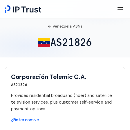
← Venezuela ASNs
AS21826
Corporación Telemic C.A.
AS21826
Provides residential broadband (fiber) and satellite
television services, plus customer self-service and
payment options.
inter.com.ve