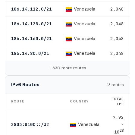
Venezuela
186.14.112.0/21
2,048
Venezuela
186.14.128.0/21
2,048
Venezuela
186.14.160.0/21
2,048
Venezuela
186.14.80.0/21
2,048
+ 830 more routes
IPv6 Routes
13 routes
TOTAL
ROUTE
COUNTRY
IPS
7.92
×
Venezuela
2803:8100::/32
28
10