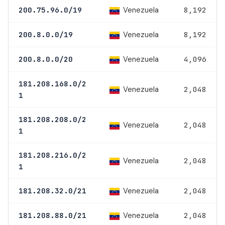
Venezuela
200.75.96.0/19
8,192
Venezuela
200.8.0.0/19
8,192
Venezuela
200.8.0.0/20
4,096
181.208.168.0/2
Venezuela
2,048
1
181.208.208.0/2
Venezuela
2,048
1
181.208.216.0/2
Venezuela
2,048
1
Venezuela
181.208.32.0/21
2,048
Venezuela
181.208.88.0/21
2,048