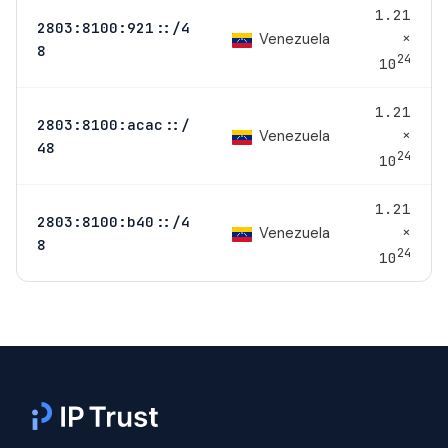
1.21
2803:8100:921::/4
×
Venezuela
8
24
10
1.21
2803:8100:acac::/
×
Venezuela
48
24
10
1.21
2803:8100:b40::/4
×
Venezuela
8
24
10