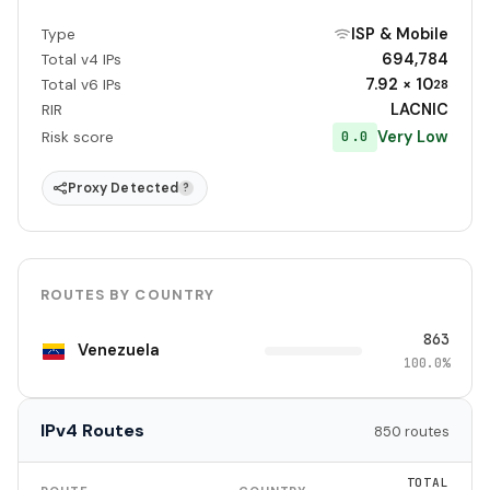
ISP & Mobile
Type
694,784
Total v4 IPs
7.92 × 10
Total v6 IPs
28
LACNIC
RIR
Very Low
0.0
Risk score
Proxy Detected
?
ROUTES BY COUNTRY
863
Venezuela
100.0%
IPv4 Routes
850 routes
TOTAL