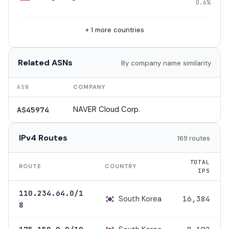
0.6%
+ 1 more countries
Related ASNs
By company name similarity
ASN
COMPANY
NAVER Cloud Corp.
AS45974
IPv4 Routes
169 routes
TOTAL
ROUTE
COUNTRY
IPS
110.234.64.0/1
South Korea
16,384
8