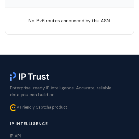
No IPv6 routes announced by this ASN.
Enterprise-ready IP intelligence. Accurate, reliable
data you can build on.
A Friendly Captcha product
IP INTELLIGENCE
IP API