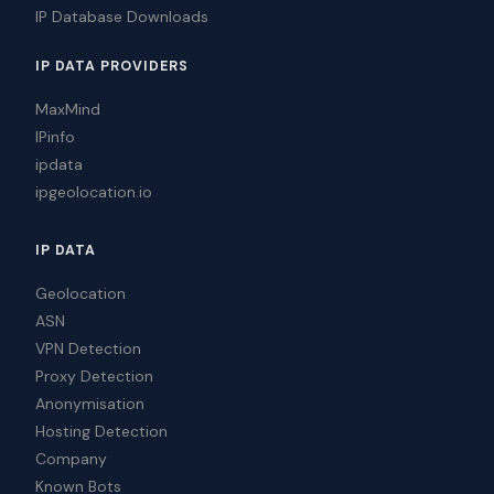
IP Database Downloads
IP DATA PROVIDERS
MaxMind
IPinfo
ipdata
ipgeolocation.io
IP DATA
Geolocation
ASN
VPN Detection
Proxy Detection
Anonymisation
Hosting Detection
Company
Known Bots