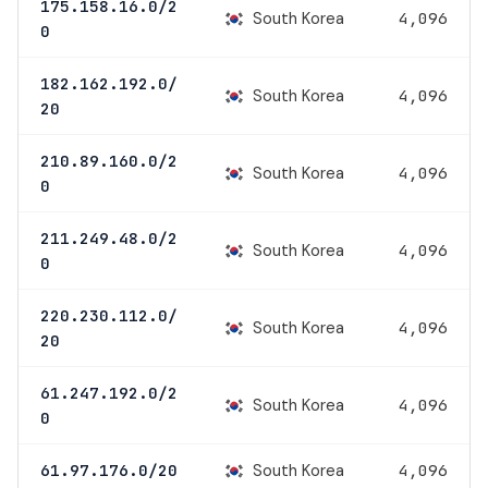
175.158.16.0/2
South Korea
4,096
0
182.162.192.0/
South Korea
4,096
20
210.89.160.0/2
South Korea
4,096
0
211.249.48.0/2
South Korea
4,096
0
220.230.112.0/
South Korea
4,096
20
61.247.192.0/2
South Korea
4,096
0
South Korea
61.97.176.0/20
4,096