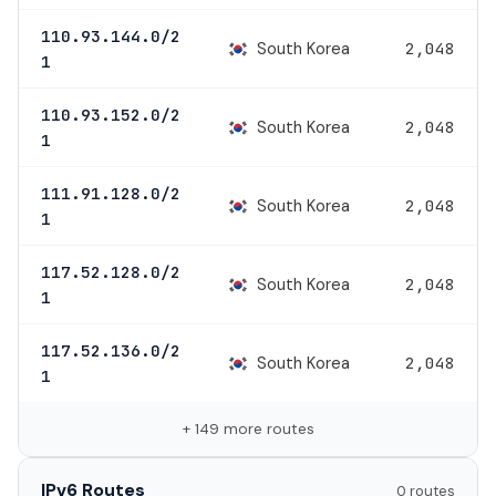
110.93.144.0/2
South Korea
2,048
1
110.93.152.0/2
South Korea
2,048
1
111.91.128.0/2
South Korea
2,048
1
117.52.128.0/2
South Korea
2,048
1
117.52.136.0/2
South Korea
2,048
1
+ 149 more routes
IPv6 Routes
0 routes