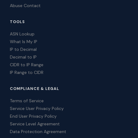
Abuse Contact
TOOLS
ASN Lookup
What Is My IP
IP to Decimal
Decimal to IP
CIDR to IP Range
IP Range to CIDR
COMPLIANCE & LEGAL
Terms of Service
Service User Privacy Policy
End User Privacy Policy
Service Level Agreement
Data Protection Agreement