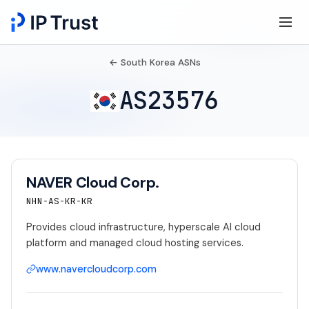
← South Korea ASNs
AS23576
NAVER Cloud Corp.
NHN-AS-KR-KR
Provides cloud infrastructure, hyperscale AI cloud
platform and managed cloud hosting services.
www.navercloudcorp.com