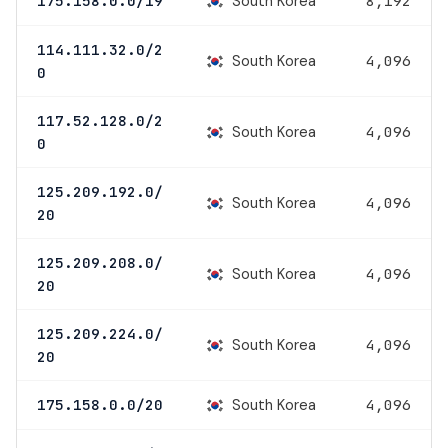
South Korea
175.158.0.0/19
8,192
114.111.32.0/2
South Korea
4,096
0
117.52.128.0/2
South Korea
4,096
0
125.209.192.0/
South Korea
4,096
20
125.209.208.0/
South Korea
4,096
20
125.209.224.0/
South Korea
4,096
20
South Korea
175.158.0.0/20
4,096