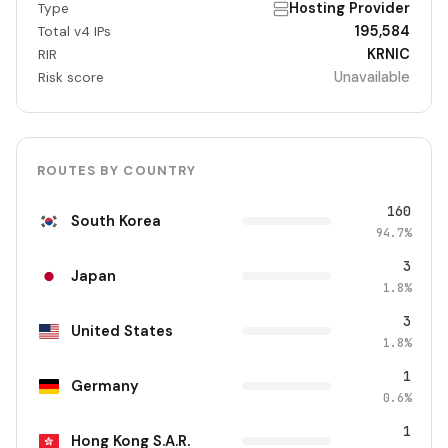
Hosting Provider
Type
195,584
Total v4 IPs
KRNIC
RIR
Unavailable
Risk score
ROUTES BY COUNTRY
160
South Korea
94.7%
3
Japan
1.8%
3
United States
1.8%
1
Germany
0.6%
1
Hong Kong S.A.R.