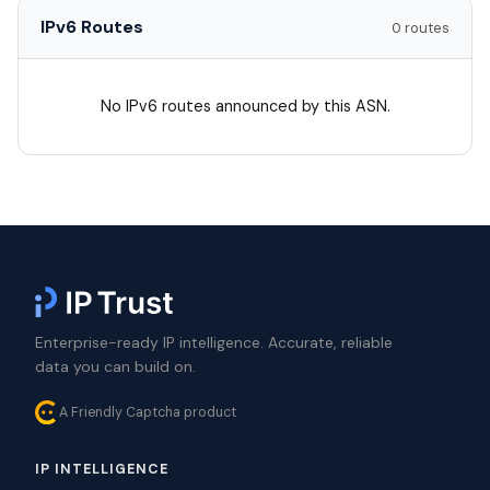
IPv6 Routes
0 routes
No IPv6 routes announced by this ASN.
Enterprise-ready IP intelligence. Accurate, reliable
data you can build on.
A Friendly Captcha product
IP INTELLIGENCE