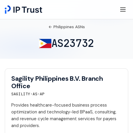
← Philippines ASNs
AS23732
Sagility Philippines B.V. Branch
Office
SAGILITY-AS-AP
Provides healthcare-focused business process
optimization and technology-led BPaaS, consulting,
and revenue cycle management services for payers
and providers.