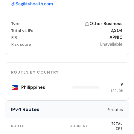
Sagilityhealth.com
Other Business
Type
2,304
Total v4 IPs
APNIC
RIR
Unavailable
Risk score
ROUTES BY COUNTRY
9
Philippines
100.0%
IPv4 Routes
9 routes
TOTAL
ROUTE
COUNTRY
IPS