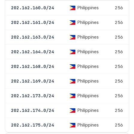
Philippines
202.162.160.0/24
256
Philippines
202.162.161.0/24
256
Philippines
202.162.163.0/24
256
Philippines
202.162.164.0/24
256
Philippines
202.162.168.0/24
256
Philippines
202.162.169.0/24
256
Philippines
202.162.173.0/24
256
Philippines
202.162.174.0/24
256
Philippines
202.162.175.0/24
256