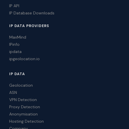
IP API
IP Database Downloads
IP DATA PROVIDERS
MaxMind
IPinfo
ipdata
ipgeolocation.io
IP DATA
Geolocation
ASN
VPN Detection
Proxy Detection
Anonymisation
Hosting Detection
Company