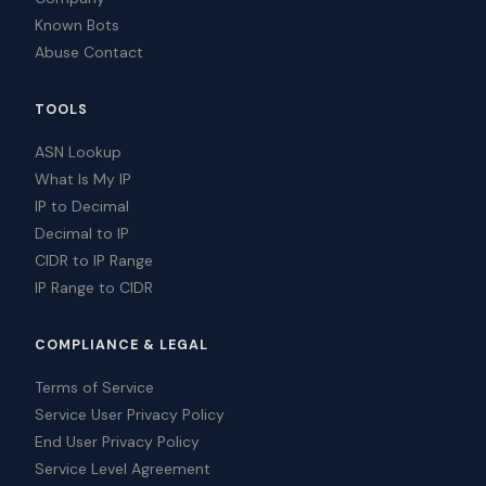
Known Bots
Abuse Contact
TOOLS
ASN Lookup
What Is My IP
IP to Decimal
Decimal to IP
CIDR to IP Range
IP Range to CIDR
COMPLIANCE & LEGAL
Terms of Service
Service User Privacy Policy
End User Privacy Policy
Service Level Agreement