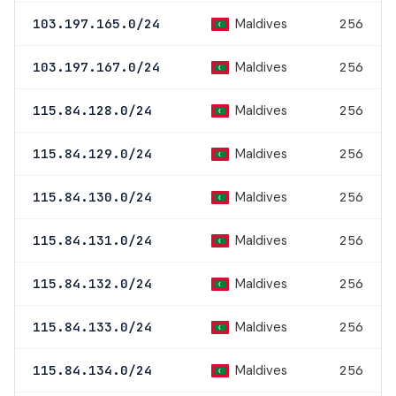
Maldives
103.197.165.0/24
256
Maldives
103.197.167.0/24
256
Maldives
115.84.128.0/24
256
Maldives
115.84.129.0/24
256
Maldives
115.84.130.0/24
256
Maldives
115.84.131.0/24
256
Maldives
115.84.132.0/24
256
Maldives
115.84.133.0/24
256
Maldives
115.84.134.0/24
256