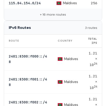
Maldives
115.84.154.0/24
256
+ 16 more routes
IPv6 Routes
3 routes
TOTAL
ROUTE
COUNTRY
IPS
1.21
2401:8300:f000::/4
×
Maldives
8
24
10
1.21
2401:8300:f001::/4
×
Maldives
8
24
10
1.21
2401:8300:f002::/4
×
Maldives