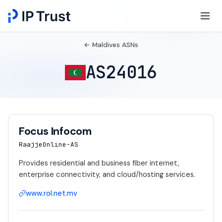
← Maldives ASNs
AS24016
Focus Infocom
RaajjeOnline-AS
Provides residential and business fiber internet,
enterprise connectivity, and cloud/hosting services.
www.rol.net.mv