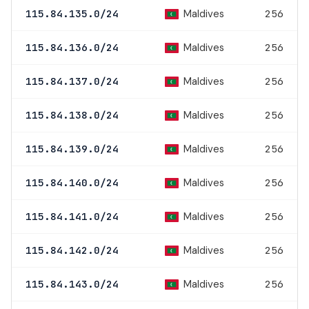
Maldives
115.84.135.0/24
256
Maldives
115.84.136.0/24
256
Maldives
115.84.137.0/24
256
Maldives
115.84.138.0/24
256
Maldives
115.84.139.0/24
256
Maldives
115.84.140.0/24
256
Maldives
115.84.141.0/24
256
Maldives
115.84.142.0/24
256
Maldives
115.84.143.0/24
256