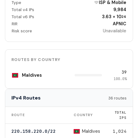
ISP & Mobile
Type
9,984
Total v4 IPs
3.63 × 10
Total v6 IPs
24
APNIC
RIR
Unavailable
Risk score
ROUTES BY COUNTRY
39
Maldives
100.0%
IPv4 Routes
36 routes
TOTAL
ROUTE
COUNTRY
IPS
Maldives
220.158.220.0/22
1,024