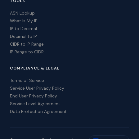
TOOLS
ASN Lookup
What Is My IP
IP to Decimal
Decimal to IP
CIDR to IP Range
IP Range to CIDR
COMPLIANCE & LEGAL
Terms of Service
Service User Privacy Policy
End User Privacy Policy
Service Level Agreement
Data Protection Agreement