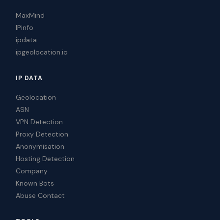
MaxMind
IPinfo
ipdata
ipgeolocation.io
IP DATA
Geolocation
ASN
VPN Detection
Proxy Detection
Anonymisation
Hosting Detection
Company
Known Bots
Abuse Contact