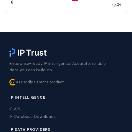
8
24
10
Enterprise-ready IP intelligence. Accurate, reliable
data you can build on.
A Friendly Captcha product
IP INTELLIGENCE
IP API
IP Database Downloads
IP DATA PROVIDERS