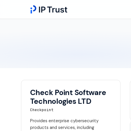
Check Point Software
Technologies LTD
Checkpoint
Provides enterprise cybersecurity
products and services, including