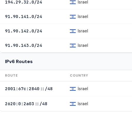
Israel
194.29.32.0/24
Israel
91.90.141.0/24
Israel
91.90.142.0/24
Israel
91.90.143.0/24
IPv6 Routes
ROUTE
COUNTRY
Israel
2001:67c:2840::/48
Israel
2620:0:2a03::/48