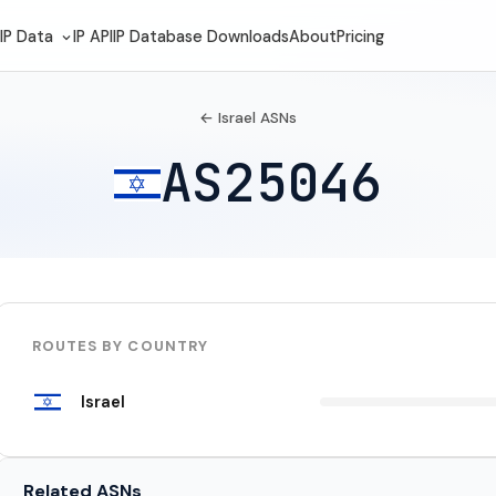
IP Data
IP API
IP Database Downloads
About
Pricing
← Israel ASNs
AS25046
ROUTES BY COUNTRY
Israel
Related ASNs