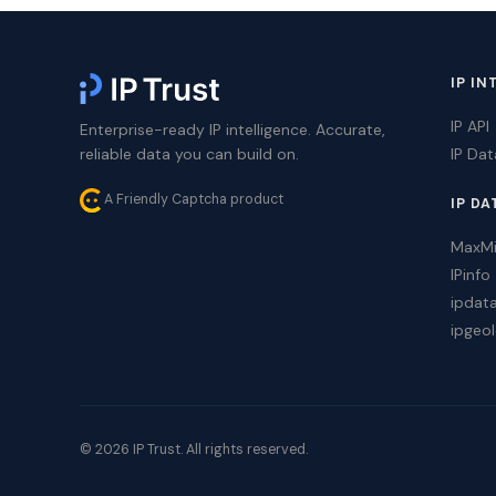
IP IN
IP API
Enterprise-ready IP intelligence. Accurate,
reliable data you can build on.
IP Da
A Friendly Captcha product
IP DA
MaxM
IPinfo
ipdat
ipgeol
© 2026 IP Trust. All rights reserved.