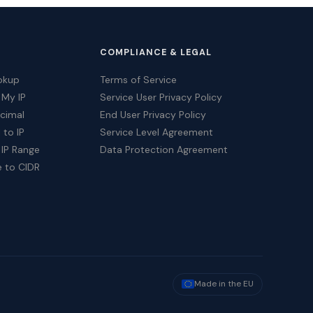
COMPLIANCE & LEGAL
okup
Terms of Service
 My IP
Service User Privacy Policy
ecimal
End User Privacy Policy
 to IP
Service Level Agreement
 IP Range
Data Protection Agreement
e to CIDR
Made in the EU