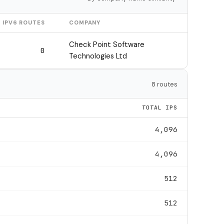
IPV6 ROUTES
COMPANY
Check Point Software
0
Technologies Ltd
8 routes
TOTAL IPS
4,096
4,096
512
512