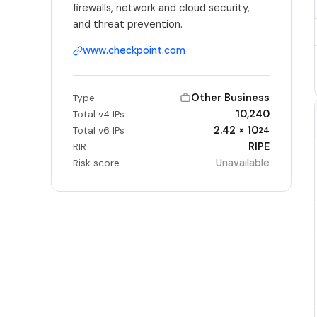
firewalls, network and cloud security,
and threat prevention.
www.checkpoint.com
Other Business
Type
10,240
Total v4 IPs
2.42 × 10
Total v6 IPs
24
RIPE
RIR
Unavailable
Risk score