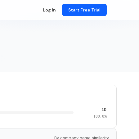
Log In
Start Free Trial
10
100.0%
By company name similarity