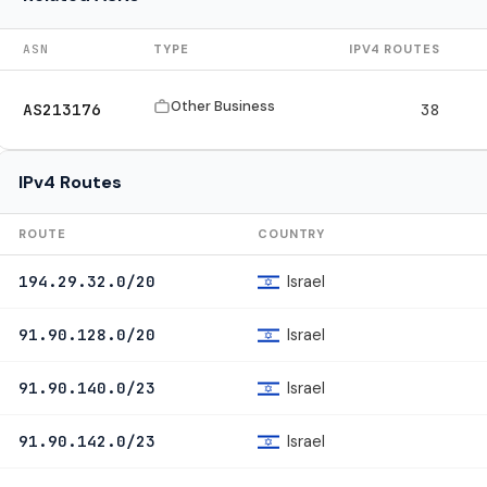
ASN
TYPE
IPV4 ROUTES
Other Business
AS213176
38
IPv4 Routes
ROUTE
COUNTRY
Israel
194.29.32.0/20
Israel
91.90.128.0/20
Israel
91.90.140.0/23
Israel
91.90.142.0/23