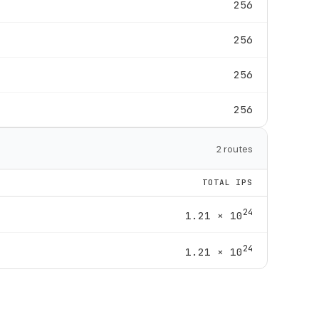
256
256
256
256
2 routes
TOTAL IPS
24
1.21 × 10
24
1.21 × 10