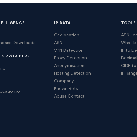
TELLIGENCE
IP DATA
TOOLS
Geolocation
ASN Lo
tabase Downloads
ASN
What Is
VPN Detection
IP to D
TA PROVIDERS
Proxy Detection
Decimal
Anonymisation
CIDR to
ind
Hosting Detection
IP Rang
Company
a
Known Bots
ocation.io
Abuse Contact