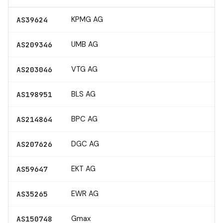
KPMG AG
AS39624
UMB AG
AS209346
VTG AG
AS203046
BLS AG
AS198951
BPC AG
AS214864
DGC AG
AS207626
EKT AG
AS59647
EWR AG
AS35265
Gmax
AS150748