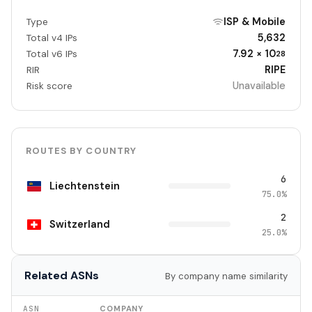
ISP & Mobile
Type
5,632
Total v4 IPs
7.92 × 10
Total v6 IPs
28
RIPE
RIR
Unavailable
Risk score
ROUTES BY COUNTRY
6
Liechtenstein
75.0%
2
Switzerland
25.0%
Related ASNs
By company name similarity
ASN
COMPANY