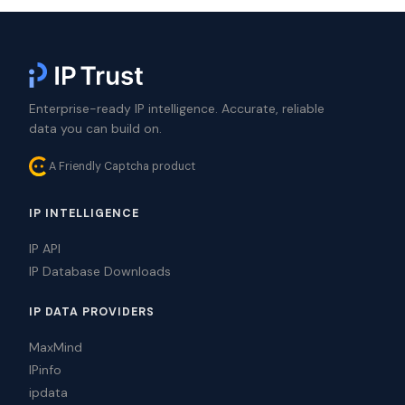
Enterprise-ready IP intelligence. Accurate, reliable
data you can build on.
A Friendly Captcha product
IP INTELLIGENCE
IP API
IP Database Downloads
IP DATA PROVIDERS
MaxMind
IPinfo
ipdata