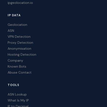
ipgeolocation.io
IP DATA
Geolocation
ASN
VPN Detection
Proxy Detection
Anonymisation
Hosting Detection
Company
Known Bots
Abuse Contact
TOOLS
ASN Lookup
What Is My IP
IP to Decimal