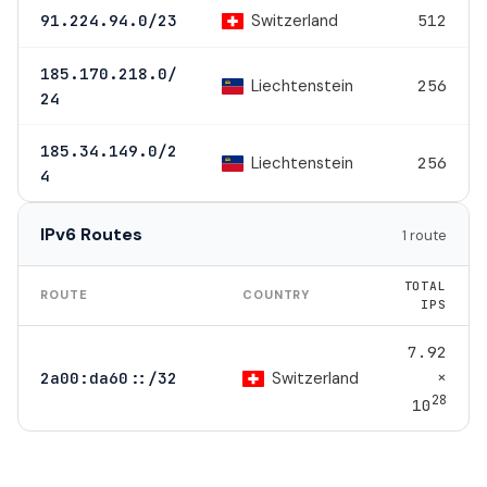
Switzerland
91.224.94.0/23
512
185.170.218.0/
Liechtenstein
256
24
185.34.149.0/2
Liechtenstein
256
4
IPv6 Routes
1 route
TOTAL
ROUTE
COUNTRY
IPS
7.92
×
Switzerland
2a00:da60::/32
28
10