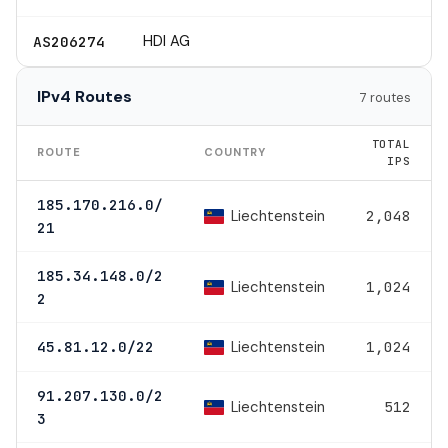
HDI AG
AS206274
IPv4 Routes
7 routes
TOTAL
ROUTE
COUNTRY
IPS
185.170.216.0/
Liechtenstein
2,048
21
185.34.148.0/2
Liechtenstein
1,024
2
Liechtenstein
45.81.12.0/22
1,024
91.207.130.0/2
Liechtenstein
512
3