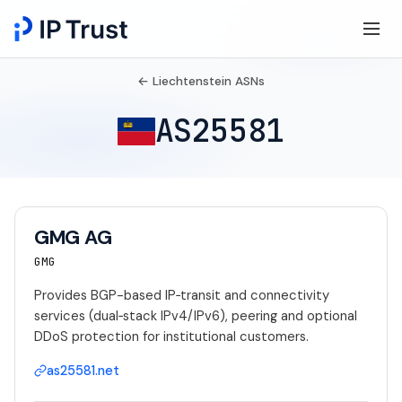
← Liechtenstein ASNs
AS25581
GMG AG
GMG
Provides BGP-based IP‑transit and connectivity
services (dual‑stack IPv4/IPv6), peering and optional
DDoS protection for institutional customers.
as25581.net