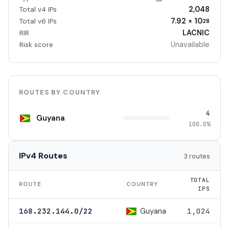
2,048
Total v4 IPs
7.92 × 10
Total v6 IPs
28
LACNIC
RIR
Unavailable
Risk score
ROUTES BY COUNTRY
4
Guyana
100.0%
IPv4 Routes
3 routes
TOTAL
ROUTE
COUNTRY
IPS
Guyana
168.232.144.0/22
1,024