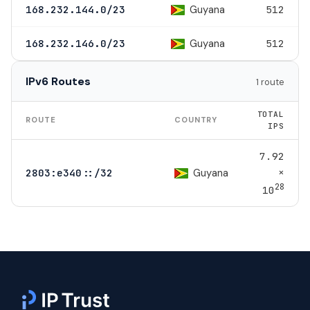
Guyana
168.232.144.0/23
512
Guyana
168.232.146.0/23
512
IPv6 Routes
1 route
TOTAL
ROUTE
COUNTRY
IPS
7.92
×
Guyana
2803:e340::/32
28
10