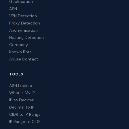
Geolocation
ASN
VPN Detection
Proxy Detection
Anonymisation
Hosting Detection
Company
Known Bots
Abuse Contact
TOOLS
ASN Lookup
What Is My IP
IP to Decimal
Decimal to IP
CIDR to IP Range
IP Range to CIDR