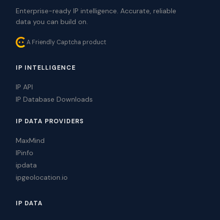
Enterprise-ready IP intelligence. Accurate, reliable
data you can build on.
A Friendly Captcha product
IP INTELLIGENCE
IP API
IP Database Downloads
IP DATA PROVIDERS
MaxMind
IPinfo
ipdata
ipgeolocation.io
IP DATA