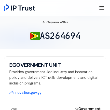
← Guyana ASNs
AS264694
EGOVERNMENT UNIT
Provides government-led industry and innovation
policy and delivers ICT skills development and digital
inclusion programs.
innovation.gov.gy
Government
Type