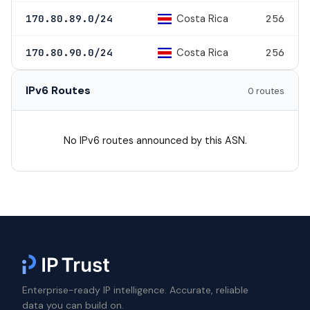
Costa Rica
170.80.89.0/24
256
Costa Rica
170.80.90.0/24
256
IPv6 Routes
0 routes
No IPv6 routes announced by this ASN.
Enterprise-ready IP intelligence. Accurate, reliable
data you can build on.