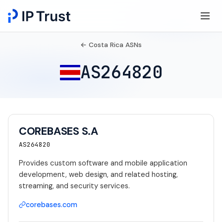
← Costa Rica ASNs
AS264820
COREBASES S.A
AS264820
Provides custom software and mobile application
development, web design, and related hosting,
streaming, and security services.
corebases.com