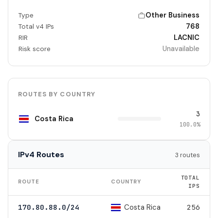
Other Business
Type
768
Total v4 IPs
LACNIC
RIR
Unavailable
Risk score
ROUTES BY COUNTRY
3
Costa Rica
100.0%
IPv4 Routes
3 routes
TOTAL
ROUTE
COUNTRY
IPS
Costa Rica
170.80.88.0/24
256