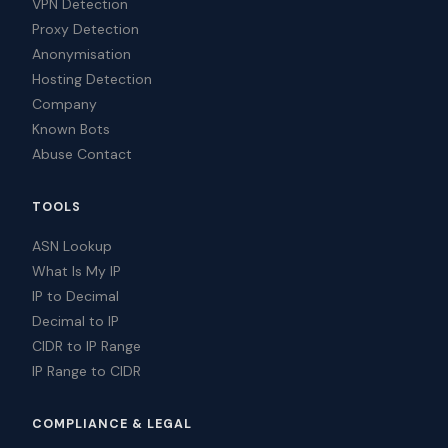
VPN Detection
Proxy Detection
Anonymisation
Hosting Detection
Company
Known Bots
Abuse Contact
TOOLS
ASN Lookup
What Is My IP
IP to Decimal
Decimal to IP
CIDR to IP Range
IP Range to CIDR
COMPLIANCE & LEGAL