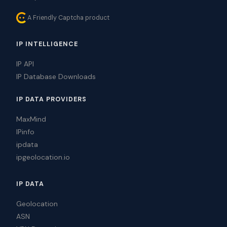
A Friendly Captcha product
IP INTELLIGENCE
IP API
IP Database Downloads
IP DATA PROVIDERS
MaxMind
IPinfo
ipdata
ipgeolocation.io
IP DATA
Geolocation
ASN