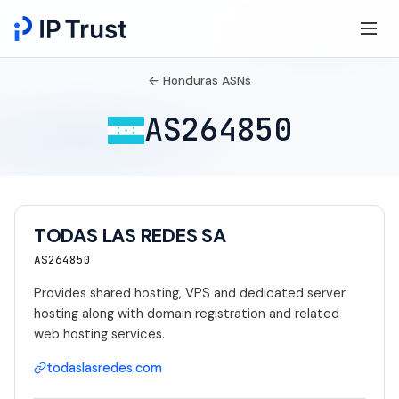
← Honduras ASNs
AS264850
TODAS LAS REDES SA
AS264850
Provides shared hosting, VPS and dedicated server
hosting along with domain registration and related
web hosting services.
todaslasredes.com