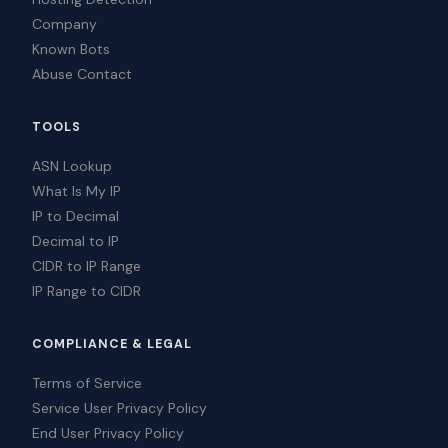
Company
Known Bots
Abuse Contact
TOOLS
ASN Lookup
What Is My IP
IP to Decimal
Decimal to IP
CIDR to IP Range
IP Range to CIDR
COMPLIANCE & LEGAL
Terms of Service
Service User Privacy Policy
End User Privacy Policy