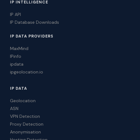
IP INTELLIGENCE
IP API
IP Database Downloads
IP DATA PROVIDERS
MaxMind
IPinfo
ipdata
ipgeolocation.io
IP DATA
Geolocation
ASN
VPN Detection
Proxy Detection
Anonymisation
Hosting Detection