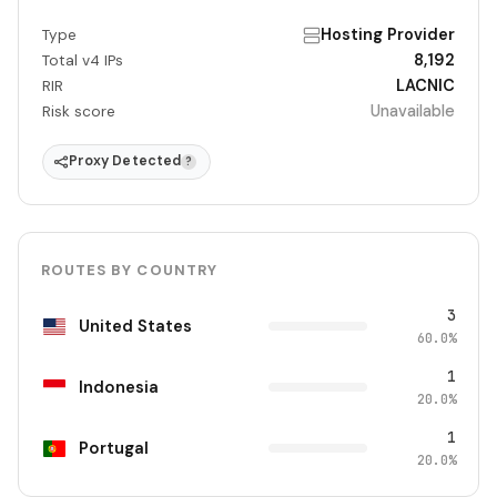
Hosting Provider
Type
8,192
Total v4 IPs
LACNIC
RIR
Unavailable
Risk score
Proxy Detected
?
ROUTES BY COUNTRY
3
United States
60.0%
1
Indonesia
20.0%
1
Portugal
20.0%