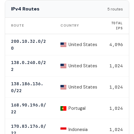
IPv4 Routes
5 routes
TOTAL
ROUTE
COUNTRY
IPS
200.10.32.0/2
United States
4,096
0
138.0.240.0/2
United States
1,024
2
138.186.136.
United States
1,024
0/22
168.90.196.0/
Portugal
1,024
22
170.83.176.0/
Indonesia
1,024
22