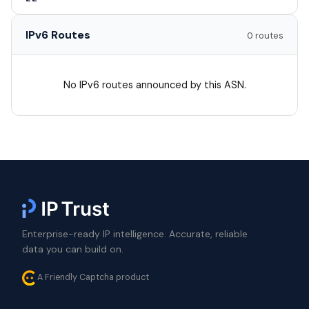
IPv6 Routes
0 routes
No IPv6 routes announced by this ASN.
Enterprise-ready IP intelligence. Accurate, reliable
data you can build on.
A Friendly Captcha product