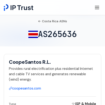
← Costa Rica ASNs
AS265636
CoopeSantos R.L.
Provides rural electrification plus residential Internet
and cable TV services and generates renewable
(wind) energy.
coopesantos.com
ISP & Mobile
Type