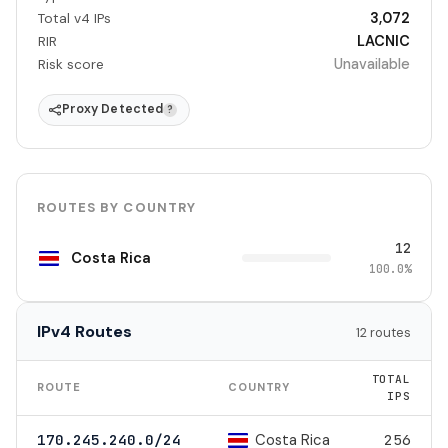
3,072
Total v4 IPs
LACNIC
RIR
Unavailable
Risk score
Proxy Detected
?
ROUTES BY COUNTRY
12
Costa Rica
100.0%
IPv4 Routes
12 routes
TOTAL
ROUTE
COUNTRY
IPS
Costa Rica
170.245.240.0/24
256