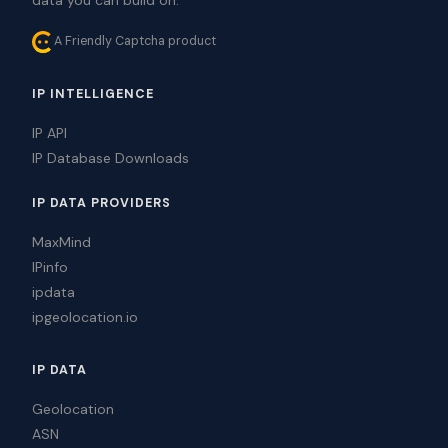
A Friendly Captcha product
IP INTELLIGENCE
IP API
IP Database Downloads
IP DATA PROVIDERS
MaxMind
IPinfo
ipdata
ipgeolocation.io
IP DATA
Geolocation
ASN