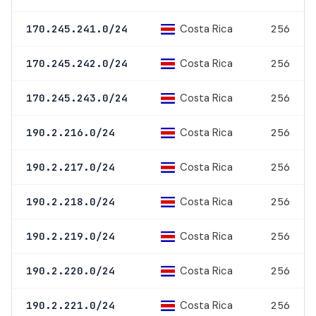
Costa Rica
170.245.241.0/24
256
Costa Rica
170.245.242.0/24
256
Costa Rica
170.245.243.0/24
256
Costa Rica
190.2.216.0/24
256
Costa Rica
190.2.217.0/24
256
Costa Rica
190.2.218.0/24
256
Costa Rica
190.2.219.0/24
256
Costa Rica
190.2.220.0/24
256
Costa Rica
190.2.221.0/24
256