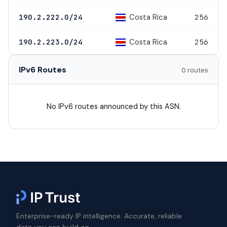
Costa Rica
190.2.222.0/24
256
Costa Rica
190.2.223.0/24
256
IPv6 Routes
0 routes
No IPv6 routes announced by this ASN.
Enterprise-ready IP intelligence. Accurate, reliable
data you can build on.