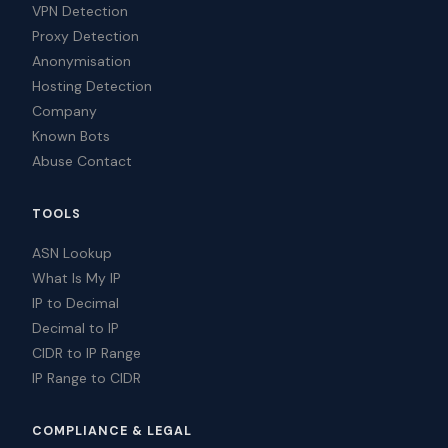
VPN Detection
Proxy Detection
Anonymisation
Hosting Detection
Company
Known Bots
Abuse Contact
TOOLS
ASN Lookup
What Is My IP
IP to Decimal
Decimal to IP
CIDR to IP Range
IP Range to CIDR
COMPLIANCE & LEGAL