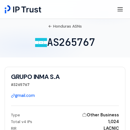
← Honduras ASNs
AS265767
GRUPO INMA S.A
AS265767
gmail.com
Other Business
Type
1,024
Total v4 IPs
LACNIC
RIR