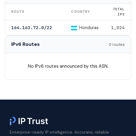
TOTAL
ROUTE
COUNTRY
IPS
Honduras
164.163.72.0/22
1,024
IPv6 Routes
0 routes
No IPv6 routes announced by this ASN.
Enterprise-ready IP intelligence. Accurate, reliable