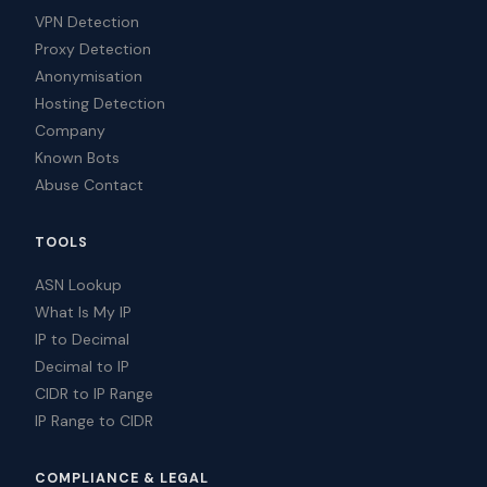
VPN Detection
Proxy Detection
Anonymisation
Hosting Detection
Company
Known Bots
Abuse Contact
TOOLS
ASN Lookup
What Is My IP
IP to Decimal
Decimal to IP
CIDR to IP Range
IP Range to CIDR
COMPLIANCE & LEGAL