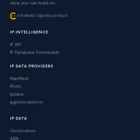
data you can build on.
A Friendly Captcha product
IP INTELLIGENCE
IP API
IP Database Downloads
IP DATA PROVIDERS
MaxMind
IPinfo
ipdata
ipgeolocation.io
IP DATA
Geolocation
ASN