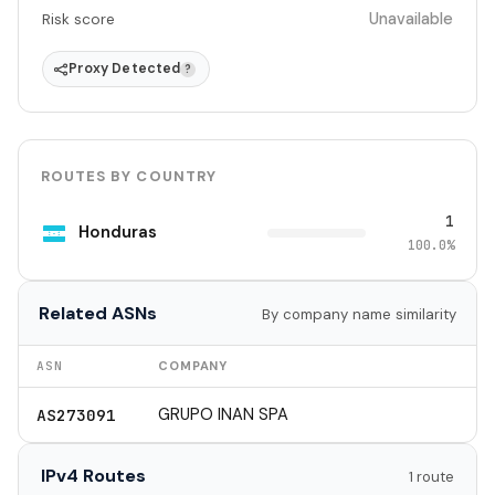
Unavailable
Risk score
Proxy Detected
?
ROUTES BY COUNTRY
1
Honduras
100.0%
Related ASNs
By company name similarity
ASN
COMPANY
GRUPO INAN SPA
AS273091
IPv4 Routes
1 route