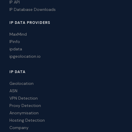
IP API
IP Database Downloads
IP DATA PROVIDERS
MaxMind
IPinfo
ipdata
ipgeolocation.io
IP DATA
Geolocation
ASN
VPN Detection
Proxy Detection
Anonymisation
Hosting Detection
Company