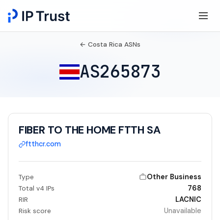
← Costa Rica ASNs
AS265873
FIBER TO THE HOME FTTH SA
ftthcr.com
Other Business
Type
768
Total v4 IPs
LACNIC
RIR
Unavailable
Risk score