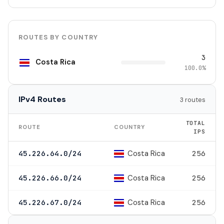
ROUTES BY COUNTRY
3
Costa Rica
100.0%
IPv4 Routes
3 routes
TOTAL
ROUTE
COUNTRY
IPS
Costa Rica
45.226.64.0/24
256
Costa Rica
45.226.66.0/24
256
Costa Rica
45.226.67.0/24
256