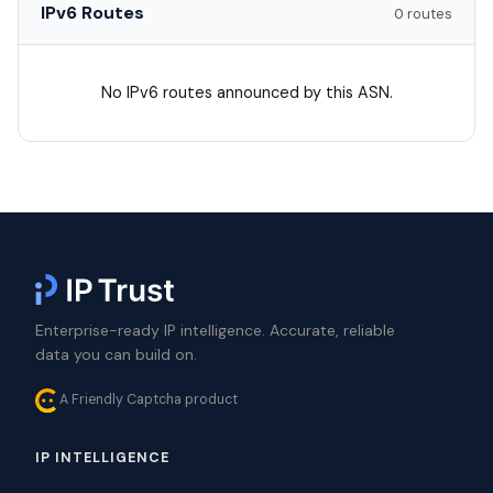
IPv6 Routes
0 routes
No IPv6 routes announced by this ASN.
Enterprise-ready IP intelligence. Accurate, reliable
data you can build on.
A Friendly Captcha product
IP INTELLIGENCE