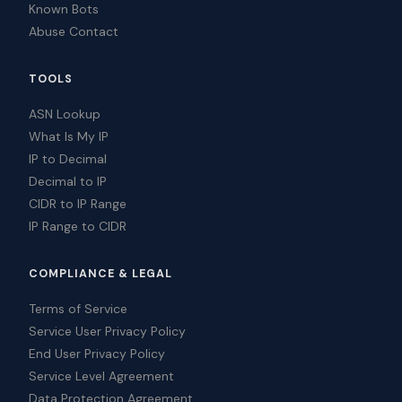
Known Bots
Abuse Contact
TOOLS
ASN Lookup
What Is My IP
IP to Decimal
Decimal to IP
CIDR to IP Range
IP Range to CIDR
COMPLIANCE & LEGAL
Terms of Service
Service User Privacy Policy
End User Privacy Policy
Service Level Agreement
Data Protection Agreement