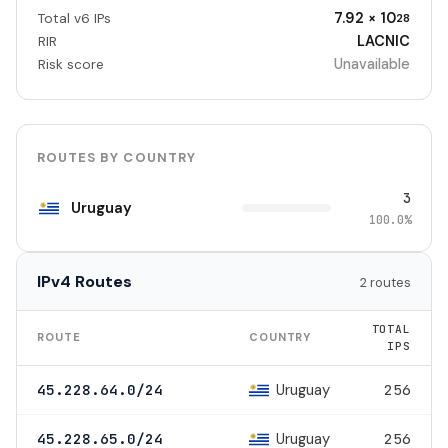
7.92 × 10
Total v6 IPs
28
LACNIC
RIR
Unavailable
Risk score
ROUTES BY COUNTRY
3
Uruguay
100.0%
IPv4 Routes
2 routes
TOTAL
ROUTE
COUNTRY
IPS
Uruguay
45.228.64.0/24
256
Uruguay
45.228.65.0/24
256