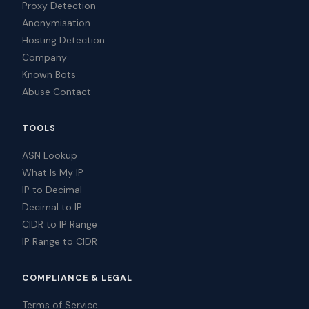
Proxy Detection
Anonymisation
Hosting Detection
Company
Known Bots
Abuse Contact
TOOLS
ASN Lookup
What Is My IP
IP to Decimal
Decimal to IP
CIDR to IP Range
IP Range to CIDR
COMPLIANCE & LEGAL
Terms of Service