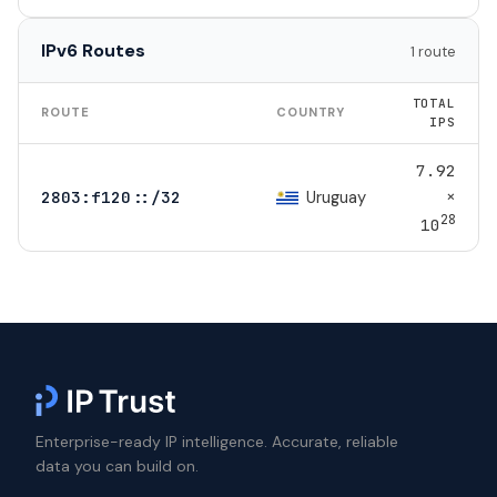
IPv6 Routes
1 route
TOTAL
ROUTE
COUNTRY
IPS
7.92
×
Uruguay
2803:f120::/32
28
10
Enterprise-ready IP intelligence. Accurate, reliable
data you can build on.