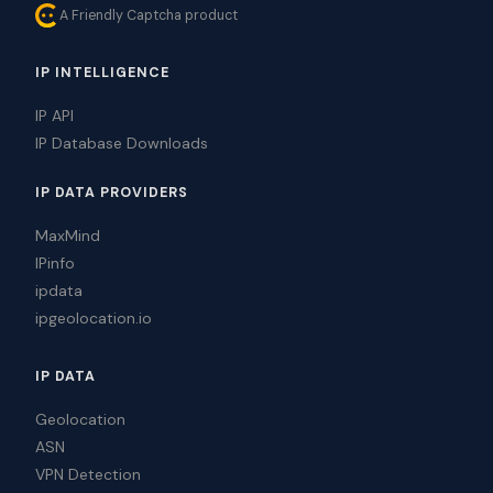
A Friendly Captcha product
IP INTELLIGENCE
IP API
IP Database Downloads
IP DATA PROVIDERS
MaxMind
IPinfo
ipdata
ipgeolocation.io
IP DATA
Geolocation
ASN
VPN Detection