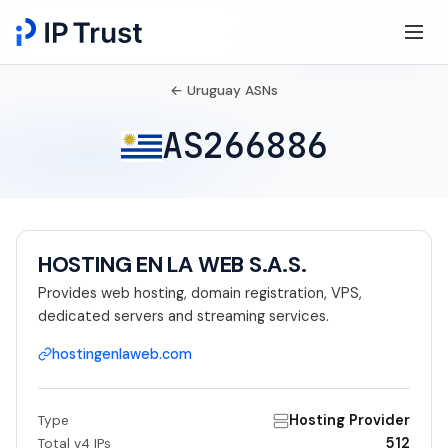
← Uruguay ASNs
AS266886
HOSTING EN LA WEB S.A.S.
Provides web hosting, domain registration, VPS,
dedicated servers and streaming services.
hostingenlaweb.com
Hosting Provider
Type
512
Total v4 IPs