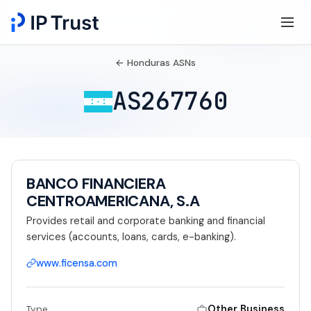
← Honduras ASNs
AS267760
BANCO FINANCIERA
CENTROAMERICANA, S.A
Provides retail and corporate banking and financial
services (accounts, loans, cards, e-banking).
www.ficensa.com
Other Business
Type