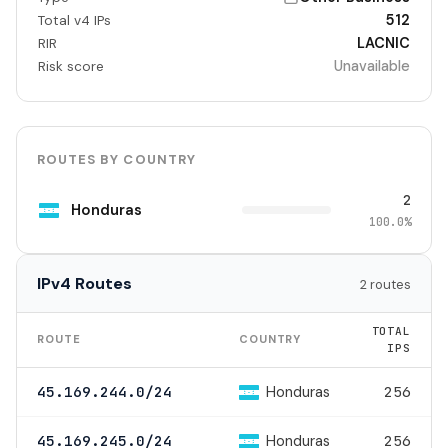
512
Total v4 IPs
LACNIC
RIR
Unavailable
Risk score
ROUTES BY COUNTRY
2
Honduras
100.0%
IPv4 Routes
2 routes
TOTAL
ROUTE
COUNTRY
IPS
Honduras
45.169.244.0/24
256
Honduras
45.169.245.0/24
256