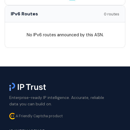
IPv6 Routes
0 routes
No IPv6 routes announced by this ASN.
Enterprise-ready IP intelligence. Accurate, reliable
data you can build on.
A Friendly Captcha product