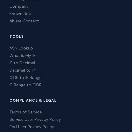
Company
Known Bots
Abuse Contact
TOOLS
ASN Lookup
What Is My IP
IP to Decimal
Decimal to IP
CIDR to IP Range
IP Range to CIDR
COMPLIANCE & LEGAL
Terms of Service
Service User Privacy Policy
End User Privacy Policy