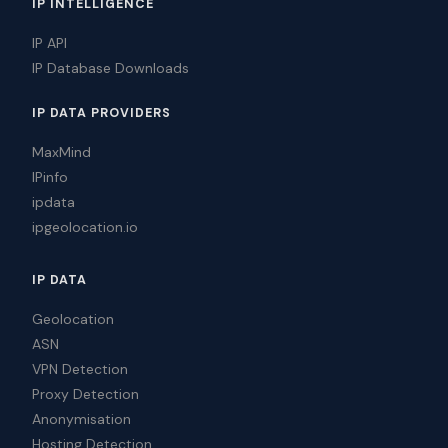
IP INTELLIGENCE
IP API
IP Database Downloads
IP DATA PROVIDERS
MaxMind
IPinfo
ipdata
ipgeolocation.io
IP DATA
Geolocation
ASN
VPN Detection
Proxy Detection
Anonymisation
Hosting Detection