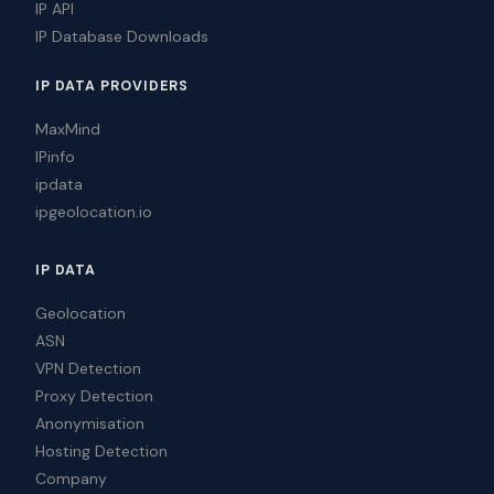
IP API
IP Database Downloads
IP DATA PROVIDERS
MaxMind
IPinfo
ipdata
ipgeolocation.io
IP DATA
Geolocation
ASN
VPN Detection
Proxy Detection
Anonymisation
Hosting Detection
Company