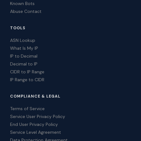
Known Bots
Abuse Contact
TOOLS
ASN Lookup
What Is My IP
IP to Decimal
Decimal to IP
CIDR to IP Range
IP Range to CIDR
COMPLIANCE & LEGAL
Terms of Service
Service User Privacy Policy
End User Privacy Policy
Service Level Agreement
Data Protection Agreement