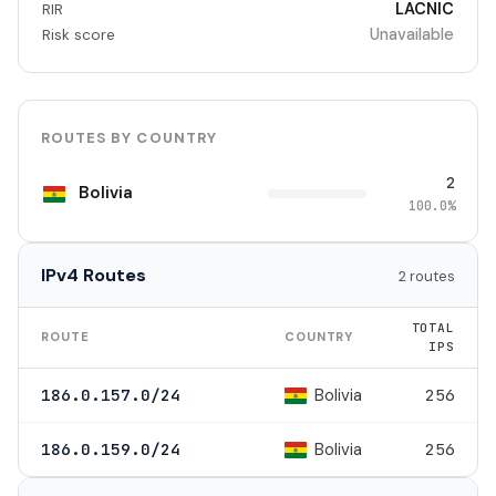
LACNIC
RIR
Unavailable
Risk score
ROUTES BY COUNTRY
2
Bolivia
100.0%
IPv4 Routes
2 routes
TOTAL
ROUTE
COUNTRY
IPS
Bolivia
186.0.157.0/24
256
Bolivia
186.0.159.0/24
256