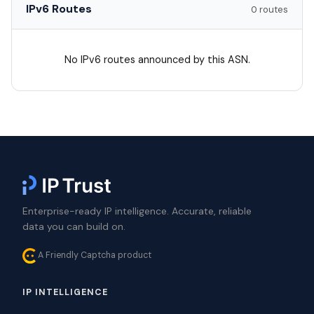
IPv6 Routes
0 routes
No IPv6 routes announced by this ASN.
Enterprise-ready IP intelligence. Accurate, reliable
data you can build on.
A Friendly Captcha product
IP INTELLIGENCE