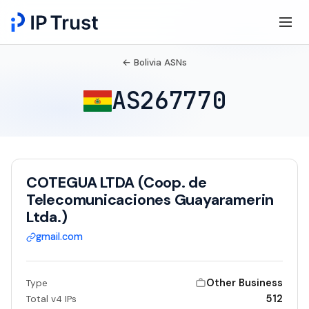
← Bolivia ASNs
AS267770
COTEGUA LTDA (Coop. de
Telecomunicaciones Guayaramerin
Ltda.)
gmail.com
Other Business
Type
512
Total v4 IPs